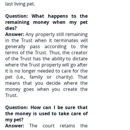
last living pet. 
Question: What happens to the 
remaining money when my pet 
dies?
Answer:
 Any property still remaining 
in the Trust when it terminates will 
generally pass according to the 
terms of the Trust. Thus, the creator 
of the Trust has the ability to dictate 
where the Trust property will go after 
it is no longer needed to care for the 
pet (i.e., family or charity). That 
means that you decide where the 
money goes when you create the 
Trust. 
Question: How can I be sure that 
the money is used to take care of 
my pet?
Answer:
 The court retains the 