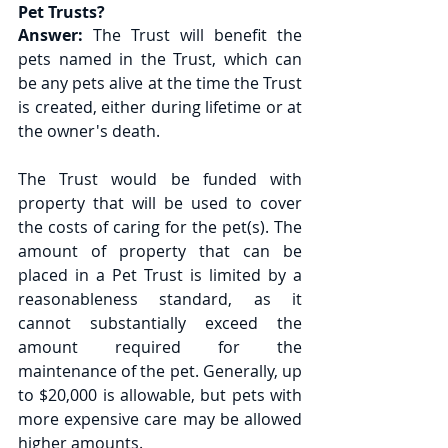
Pet Trusts?
Answer:
 The Trust will benefit the 
pets named in the Trust, which can 
be any pets alive at the time the Trust 
is created, either during lifetime or at 
the owner's death. 
The Trust would be funded with 
property that will be used to cover 
the costs of caring for the pet(s). The 
amount of property that can be 
placed in a Pet Trust is limited by a 
reasonableness standard, as it 
cannot substantially exceed the 
amount required for the 
maintenance of the pet. Generally, up 
to $20,000 is allowable, but pets with 
more expensive care may be allowed 
higher amounts. 