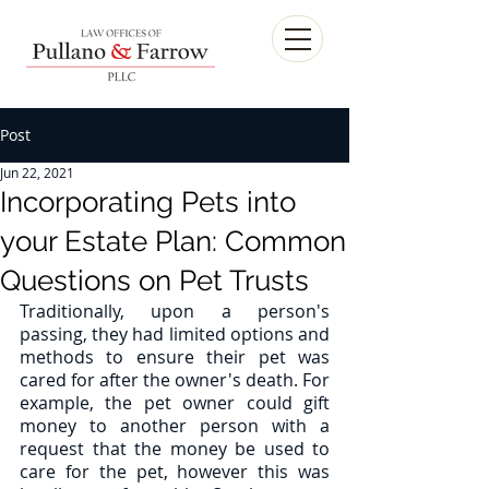
Post
Jun 22, 2021
Incorporating Pets into
your Estate Plan: Common
Questions on Pet Trusts
Traditionally, upon a person's 
passing, they had limited options and 
methods to ensure their pet was 
cared for after the owner's death. For 
example, the pet owner could gift 
money to another person with a 
request that the money be used to 
care for the pet, however this was 