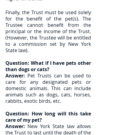
Finally, the Trust must be used solely 
for the benefit of the pet(s). The 
Trustee cannot benefit from the 
principal or the income of the Trust. 
(However, the Trustee will be entitled 
to a commission set by New York 
State law). 
Question: What if I have pets other 
than dogs or cats? 
Answer:
 Pet Trusts can be used to 
care for any designated pets or 
domestic animals. This can include 
animals such as dogs, cats, horses, 
rabbits, exotic birds, etc. 
Question: How long will this take 
care of my pet?
Answer:
 New York State law allows 
the Trust to last until the death of the 