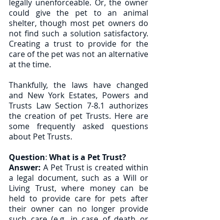
legally unenforceable. Or, the owner 
could give the pet to an animal 
shelter, though most pet owners do 
not find such a solution satisfactory. 
Creating a trust to provide for the 
care of the pet was not an alternative 
at the time. 
Thankfully, the laws have changed 
and New York Estates, Powers and 
Trusts Law Section 7-8.1 authorizes 
the creation of pet Trusts. Here are 
some frequently asked questions 
about Pet Trusts. 
Question
: 
What is a Pet Trust?
Answer:
 A Pet Trust is created within 
a legal document, such as a Will or 
Living Trust, where money can be 
held to provide care for pets after 
their owner can no longer provide 
such care (e.g. in case of death or 