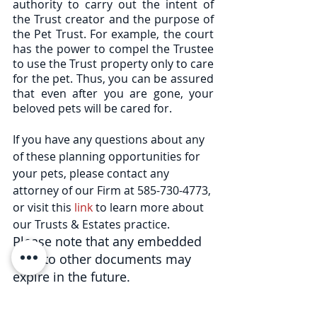
authority to carry out the intent of 
the Trust creator and the purpose of 
the Pet Trust. For example, the court 
has the power to compel the Trustee 
to use the Trust property only to care 
for the pet. Thus, you can be assured 
that even after you are gone, your 
beloved pets will be cared for.  
If you have any questions about any 
of these planning opportunities for 
your pets, please contact any 
attorney of our Firm at 585-730-4773, 
or visit this 
link
 to learn more about 
our Trusts & Estates practice. 
Please note that any embedded 
links to other documents may 
expire in the future.