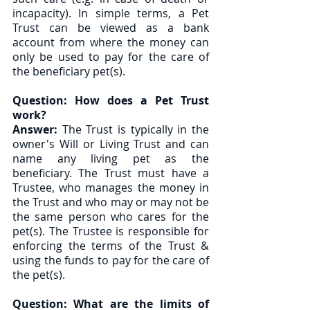
incapacity). In simple terms, a Pet 
Trust can be viewed as a bank 
account from where the money can 
only be used to pay for the care of 
the beneficiary pet(s). 
Question: How does a Pet Trust 
work?
Answer:
 The Trust is typically in the 
owner's Will or Living Trust and can 
name any living pet as the 
beneficiary. The Trust must have a 
Trustee, who manages the money in 
the Trust and who may or may not be 
the same person who cares for the 
pet(s). The Trustee is responsible for 
enforcing the terms of the Trust & 
using the funds to pay for the care of 
the pet(s).  
Question: What are the limits of 