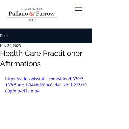
Post
Nov 21, 2023
Health Care Practitioner
Affirmations
https://video.wixstatic.com/video/b37fe3_
137c5bde1b344bd28bc8ed411dc1b226/10
80p/mp4/file.mp4