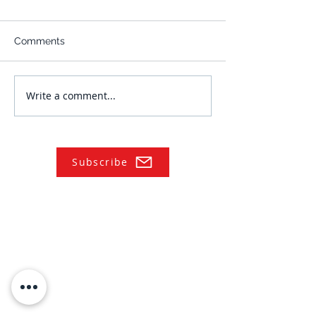
Comments
Write a comment...
Subscribe
NAVIGATE
Practices
Industries
Our Team
Legal Briefings
News
COVID-19 Legal Updates
About Us