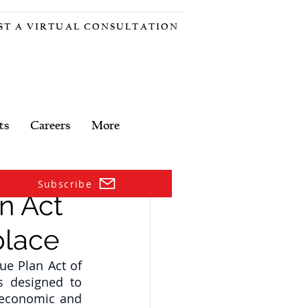
ST A VIRTUAL CONSULTATION
ts
Careers
More
Subscribe
n Act
place
e Plan Act of 
s designed to 
 economic and 