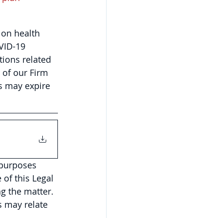
on health 
VID-19 
tions related 
of our Firm 
s may expire 
 purposes 
of this Legal 
g the matter. 
 may relate 