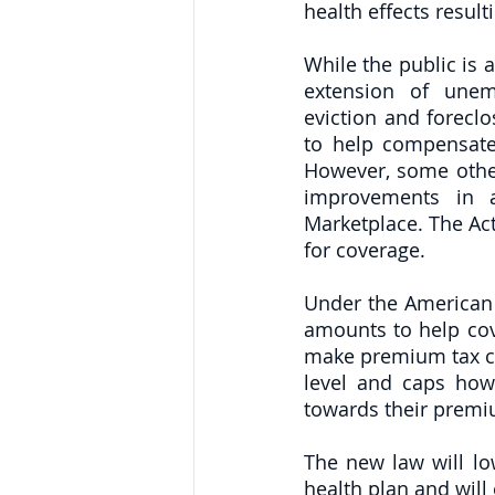
health effects resul
While the public is 
extension of unem
eviction and foreclo
to help compensate 
However, some other
improvements in ac
Marketplace. The Act 
for coverage.
Under the American 
amounts to help cov
make premium tax cre
level and caps how
towards their premi
The new law will l
health plan and will