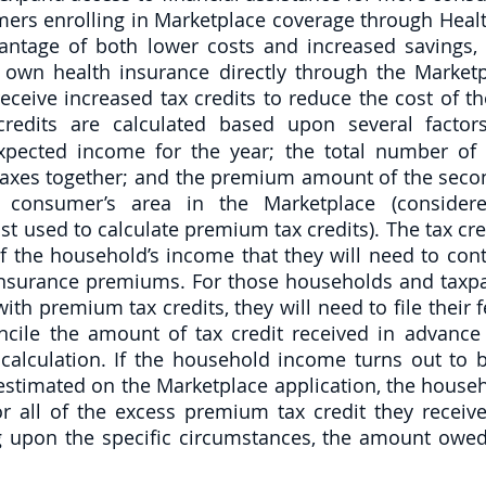
mers enrolling in Marketplace coverage through Health
antage of both lower costs and increased savings, a
own health insurance directly through the Marketp
eceive increased tax credits to reduce the cost of th
edits are calculated based upon several factors
xpected income for the year; the total number of 
 taxes together; and the premium amount of the secon
e consumer’s area in the Marketplace (consider
t used to calculate premium tax credits). The tax cred
 the household’s income that they will need to contr
insurance premiums. For those households and taxp
ith premium tax credits, they will need to file their 
ncile the amount of tax credit received in advance w
calculation. If the household income turns out to b
 estimated on the Marketplace application, the house
 all of the excess premium tax credit they receive
 upon the specific circumstances, the amount owed