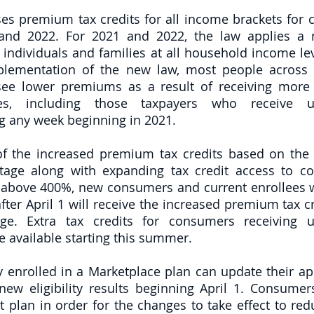
es premium tax credits for all income brackets for c
and 2022. For 2021 and 2022, the law applies a
individuals and families at all household income lev
mplementation of the new law, most people across 
see lower premiums as a result of receiving more t
es, including those taxpayers who receive u
 any week beginning in 2021.  
of the increased premium tax credits based on the
ntage along with expanding tax credit access to c
above 400%, new consumers and current enrollees w
fter April 1 will receive the increased premium tax cr
ge. Extra tax credits for consumers receiving 
 available starting this summer. 
 enrolled in a Marketplace plan can update their app
new eligibility results beginning April 1. Consumers
nt plan in order for the changes to take effect to re