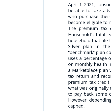
April 1, 2021, consu
be able to take adv
who purchase their 
become eligible to r
The premium tax cr
Household’s total e
household that file
Silver plan in th
“benchmark” plan cos
uses a percentage of
on monthly health 
a Marketplace plan w
tax return and reco
premium tax credit 
what was originally
to pay back some or
However, depending
capped.  