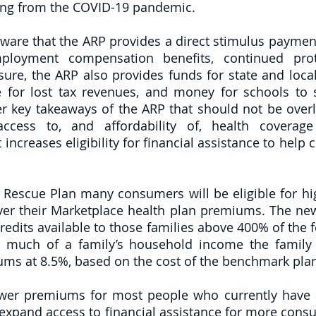
ting from the COVID-19 pandemic. 
aware that the ARP provides a direct stimulus payment
ployment compensation benefits, continued prot
sure, the ARP also provides funds for state and loca
for lost tax revenues, and money for schools to s
 key takeaways of the ARP that should not be overl
cess to, and affordability of, health coverage
increases eligibility for financial assistance to help
Rescue Plan many consumers will be eligible for high
er their Marketplace health plan premiums. The new
dits available to those families above 400% of the fe
 much of a family’s household income the family 
ums at 8.5%, based on the cost of the benchmark pla
ower premiums for most people who currently have 
 expand access to financial assistance for more consu