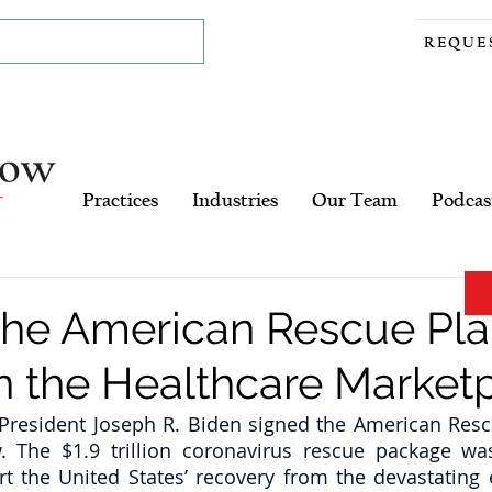
REQUE
Practices
Industries
Our Team
Podcas
 the American Rescue Pla
n the Healthcare Market
President Joseph R. Biden signed the American Rescu
. The $1.9 trillion coronavirus rescue package wa
ort the United States’ recovery from the devastating