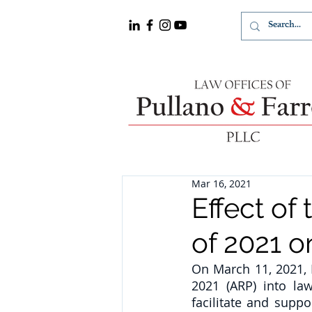
Mar 16, 2021
Effect of
of 2021 o
On March 11, 2021, 
2021 (ARP) into law
facilitate and supp