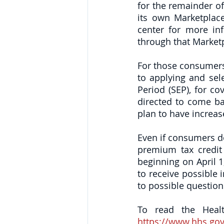
for the remainder of
its own Marketplace
center for more inf
through that Marketp
For those consumers 
to applying and sel
Period (SEP), for co
directed to come bac
plan to have increas
Even if consumers do 
premium tax credit 
beginning on April 1
to receive possible 
to possible questio
https://www.hhs.gov