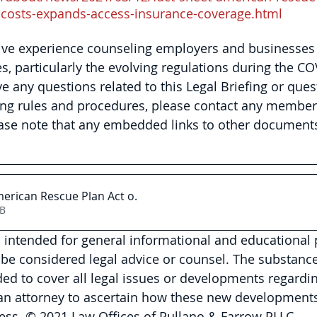
-costs-expands-access-insurance-coverage.html
ive experience counseling employers and businesses 
es, particularly the evolving regulations during the CO
e any questions related to this Legal Briefing or ques
ng rules and procedures, please contact any member 
ase note that any embedded links to other document
merican Rescue Plan Act o
.
4KB
is intended for general informational and educational
be considered legal advice or counsel. The substance 
nded to cover all legal issues or developments regardin
 an attorney to ascertain how these new developments
ess. © 2021 Law Offices of Pullano & Farrow PLLC