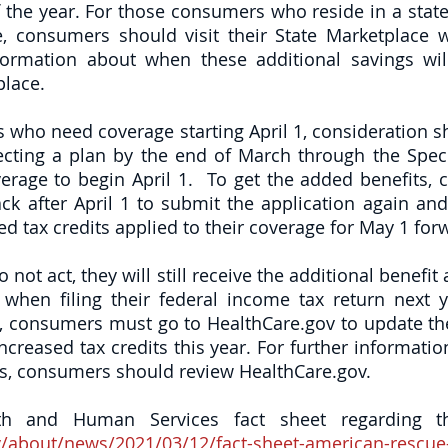
 the year. For those consumers who reside in a state 
, consumers should visit their State Marketplace we
ormation about when these additional savings will
lace. 
who need coverage starting April 1, consideration sh
ecting a plan by the end of March through the Speci
verage to begin April 1.  To get the added benefits, 
k after April 1 to submit the application again and r
ed tax credits applied to their coverage for May 1 for
not act, they will still receive the additional benefit a
when filing their federal income tax return next y
, consumers must go to HealthCare.gov to update thei
increased tax credits this year. For further informati
ns, consumers should review HealthCare.gov. 
/about/news/2021/03/12/fact-sheet-american-rescue