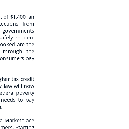
 of $1,400, an 
ections from 
l governments 
afely reopen. 
ooked are the 
 through the 
 consumers pay 
er tax credit 
 law will now 
deral poverty 
needs to pay 
n.
a Marketplace 
mers. Starting 