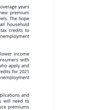
overage years 
 new premium 
els. The hope 
all household 
ax credits to 
nemployment 
 lower income 
onsumers with 
ho apply and 
edits for 2021 
unemployment 
lications and 
 will need to 
duce premiums 