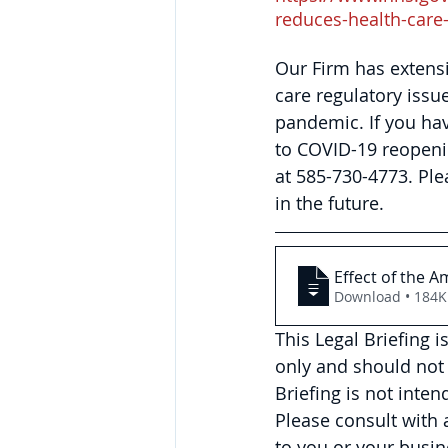
reduces-health-care
Our Firm has extens
care regulatory issu
pandemic. If you hav
to COVID-19 reopeni
at 585-730-4773. 
Ple
in the future.
Effect of the A
Download • 18
This Legal Briefing 
only and should not 
Briefing is not inte
Please consult with
to you or your busin