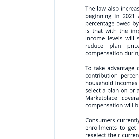
The law also increas
beginning in 2021 
percentage owed by 
is that with the i
income levels will 
reduce plan pric
compensation during
To take advantage 
contribution perce
household incomes 
select a plan on or a
Marketplace covera
compensation will be
Consumers currently
enrollments to get 
reselect their curre