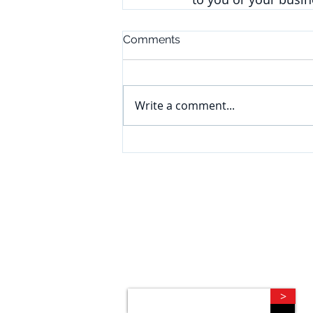
Comments
Write a comment...
CONNECT
Subscribe to our e-newsletter to
receive legal briefings, news, and
event invitations, delivered right to
your mailbox.
>