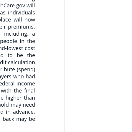
Care.gov will 
s individuals 
lace will now 
eir premiums. 
 including: a
people in the 
d-lowest cost 
ed to be the 
it calculation 
ibute (spend) 
ayers who had 
federal income 
ith the final 
e higher than 
hold may need 
d in advance. 
 back may be 