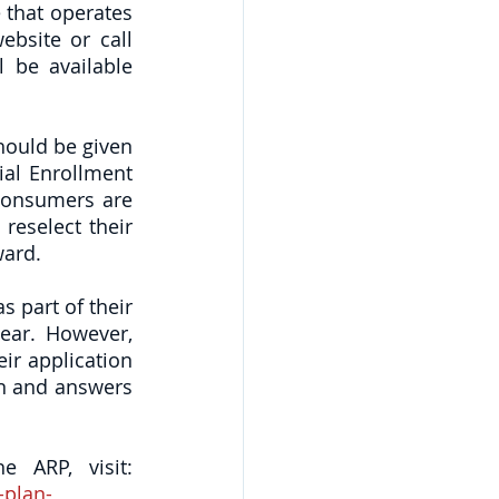
that operates 
bsite or call 
 be available 
ould be given 
al Enrollment 
consumers are 
eselect their 
ward. 
s part of their 
ear. However, 
r application 
on and answers 
To read the Health and Human Services fact sheet regarding the ARP, visit: 
-plan-