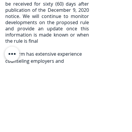
be received for sixty (60) days after 
publication of the December 9, 2020 
notice. We will continue to monitor 
developments on the proposed rule 
and provide an update once this 
information is made known or when 
the rule is final
Our Firm has extensive experience 
counseling employers and 
businesses on employee and labor 
law issues, and preparing applicable 
employee policies, particularly 
relating to the evolving regulations 
during the COVID-19 pandemic. If 
you have any questions related to 
this Legal Briefing or questions 
related to COVID-19 reopening rules 
and procedures, please contact any 
member of our Firm at 585-730-4773. 