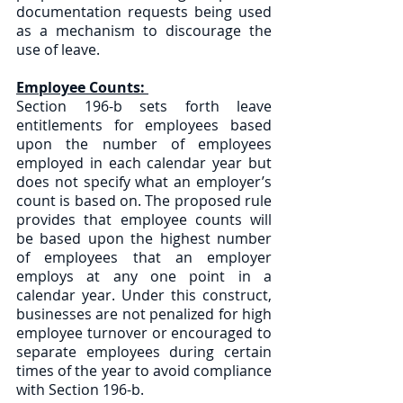
documentation requests being used 
as a mechanism to discourage the 
use of leave.
Employee Counts: 
Section 196-b sets forth leave 
entitlements for employees based 
upon the number of employees 
employed in each calendar year but 
does not specify what an employer’s 
count is based on. The proposed rule 
provides that employee counts will 
be based upon the highest number 
of employees that an employer 
employs at any one point in a 
calendar year. Under this construct, 
businesses are not penalized for high 
employee turnover or encouraged to 
separate employees during certain 
times of the year to avoid compliance 
with Section 196-b. 