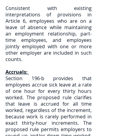
Consistent with existing 
interpretations of provisions in 
Article 6, employees who are on a 
leave of absence while maintaining 
an employment relationship, part-
time employees, and employees 
jointly employed with one or more 
other employer are included in such 
counts.
Accruals: 
Section 196-b provides that 
employees accrue sick leave at a rate 
of one hour for every thirty hours 
worked. The proposed rule clarifies 
that leave is accrued for all time 
worked, regardless of the increment, 
because work is rarely performed in 
exact thirty-hour increments. The 
proposed rule permits employers to 
round up and/or down time worked, 