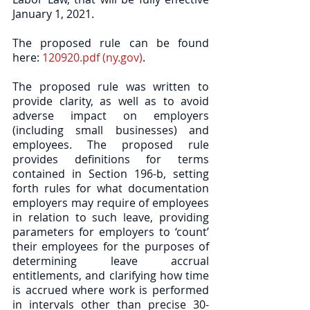
January 1, 2021. 
The proposed rule can be found 
here: 
120920.pdf (ny.gov)
. 
The proposed rule was written to 
provide clarity, as well as to avoid 
adverse impact on employers 
(including small businesses) and 
employees. The proposed rule 
provides definitions for terms 
contained in Section 196-b, setting 
forth rules for what documentation 
employers may require of employees 
in relation to such leave, providing 
parameters for employers to ‘count’ 
their employees for the purposes of 
determining leave accrual 
entitlements, and clarifying how time 
is accrued where work is performed 
in intervals other than precise 30-