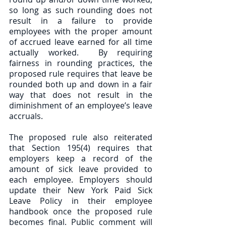
so long as such rounding does not 
result in a failure to provide 
employees with the proper amount 
of accrued leave earned for all time 
actually worked.  By requiring 
fairness in rounding practices, the 
proposed rule requires that leave be 
rounded both up and down in a fair 
way that does not result in the 
diminishment of an employee’s leave 
accruals.
The proposed rule also reiterated 
that Section 195(4) requires that 
employers keep a record of the 
amount of sick leave provided to 
each employee. Employers should 
update their New York Paid Sick 
Leave Policy in their employee 
handbook once the proposed rule 
becomes final. Public comment will 