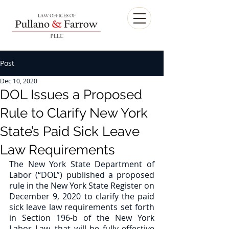
Post
Dec 10, 2020
DOL Issues a Proposed
Rule to Clarify New York
State’s Paid Sick Leave
Law Requirements
The New York State Department of 
Labor (“DOL”) published a proposed 
rule in the New York State Register on 
December 9, 2020 to clarify the paid 
sick leave law requirements set forth 
in Section 196-b of the New York 
Labor Law, that will be fully effective 