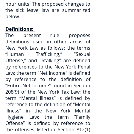
hour units. The proposed changes to 
the sick leave law are summarized 
below.
Definitions: 
The present rule proposes 
definitions used in other areas of 
New York Law as follows: the terms 
“Human Trafficking,” “Sexual 
Offense,” and “Stalking” are defined 
by references to the New York Penal 
Law; the term “Net Income” is defined 
by reference to the definition of 
“Entire Net Income” found in Section 
208(9) of the New York Tax Law; the 
term “Mental Illness” is defined by 
reference to the definition of “Mental 
Illness” in the New York Mental 
Hygiene Law; the term “Family 
Offense” is defined by reference to 
the offenses listed in Section 812(1) 