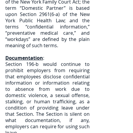
of the New York Family Court Act; the 
term “Domestic Partner” is based 
upon Section 2961(6-a) of the New 
York Public Health Law; and the 
terms “confidential information,” 
“preventative medical care,” and 
“workdays” are defined by the plain 
meaning of such terms.
Documentation
: 
Section 196-b would continue to 
prohibit employers from requiring 
that employees disclose confidential 
information or information relating 
to absence from work due to 
domestic violence, a sexual offense, 
stalking, or human trafficking, as a 
condition of providing leave under 
that Section. The Section is silent on 
what documentation, if any, 
employers can require for using such 
leave. 