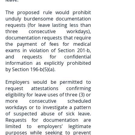
The proposed rule would prohibit 
unduly burdensome documentation 
requests (for leave lasting less than 
three consecutive workdays), 
documentation requests that require 
the payment of fees for medical 
exams in violation of Section 201-b, 
and requests for confidential 
information as explicitly prohibited 
by Section 196-b(5)(a). 
Employers would be permitted to 
request attestations confirming 
eligibility for leave uses of three (3) or 
more consecutive scheduled 
workdays or to investigate a pattern 
of suspected abuse of sick leave. 
Requests for documentation are 
limited to employers’ legitimate 
purposes while seeking to prevent 