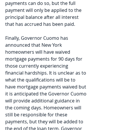
payments can do so, but the full 
payment will only be applied to the 
principal balance after all interest 
that has accrued has been paid. 
Finally, Governor Cuomo has 
announced that New York 
homeowners will have waived 
mortgage payments for 90 days for 
those currently experiencing 
financial hardships. It is unclear as to 
what the qualifications will be to 
have mortgage payments waived but 
it is anticipated the Governor Cuomo 
will provide additional guidance in 
the coming days. Homeowners will 
still be responsible for these 
payments, but they will be added to 
the end of the loan term. Governor 