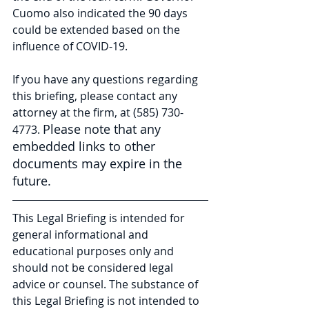
Cuomo also indicated the 90 days 
could be extended based on the 
influence of COVID-19. 
If you have any questions regarding 
this briefing, please contact any 
attorney at the firm, at (585) 730-
Please note that any 
4773. 
embedded links to other 
documents may expire in the 
future.
This Legal Briefing is intended for 
general informational and 
educational purposes only and 
should not be considered legal 
advice or counsel. The substance of 
this Legal Briefing is not intended to 