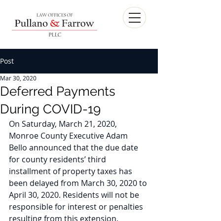
Post
Mar 30, 2020
Deferred Payments
During COVID-19
On Saturday, March 21, 2020, 
Monroe County Executive Adam 
Bello announced that the due date 
for county residents’ third 
installment of property taxes has 
been delayed from March 30, 2020 to 
April 30, 2020. Residents will not be 
responsible for interest or penalties 
resulting from this extension. 