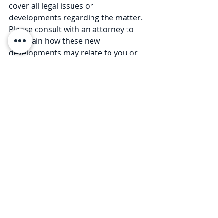
cover all legal issues or 
developments regarding the matter. 
Please consult with an attorney to 
ascertain how these new 
developments may relate to you or 
your business. © 2020 Law Offices of 
Pullano & Farrow PLLC
For more Coronavirus Legal 
Updates, please visit our 
resource 
page
.
Comments
Write a comment...