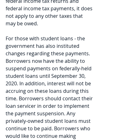
federal income tax returns and 
federal income tax payments, it does 
not apply to any other taxes that 
may be owed. 
For those with student loans - the 
government has also instituted 
changes regarding these payments. 
Borrowers now have the ability to 
suspend payments on federally-held 
student loans until September 30, 
2020. In addition, interest will not be 
accruing on these loans during this 
time. Borrowers should contact their 
loan servicer in order to implement 
the payment suspension. Any 
privately-owned student loans must 
continue to be paid. Borrowers who 
would like to continue making 