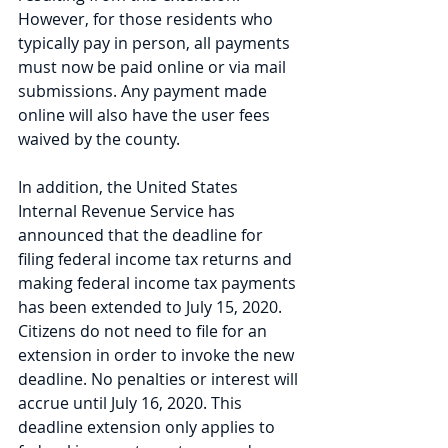
However, for those residents who 
typically pay in person, all payments 
must now be paid online or via mail 
submissions. Any payment made 
online will also have the user fees 
waived by the county. 
In addition, the United States 
Internal Revenue Service has 
announced that the deadline for 
filing federal income tax returns and 
making federal income tax payments 
has been extended to July 15, 2020. 
Citizens do not need to file for an 
extension in order to invoke the new 
deadline. No penalties or interest will 
accrue until July 16, 2020. This 
deadline extension only applies to 