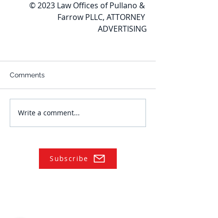
© 2023 Law Offices of Pullano & 
Farrow PLLC, ATTORNEY 
ADVERTISING
Comments
Write a comment...
Subscribe
NAVIGATE
Practices
Industries
Our Team