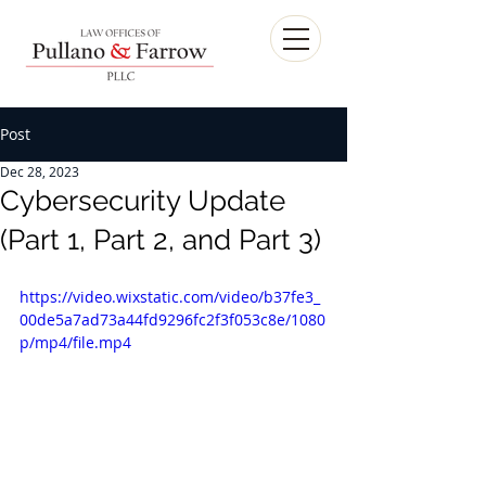
Post
Dec 28, 2023
Cybersecurity Update
(Part 1, Part 2, and Part 3)
https://video.wixstatic.com/video/b37fe3_
00de5a7ad73a44fd9296fc2f3f053c8e/1080
p/mp4/file.mp4