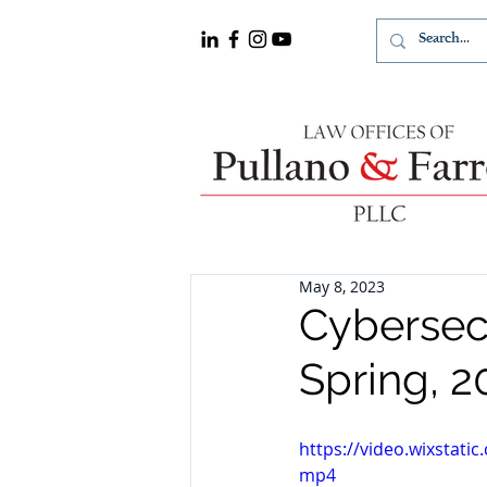
May 8, 2023
Cybersec
Spring, 2
https://video.wixstat
mp4