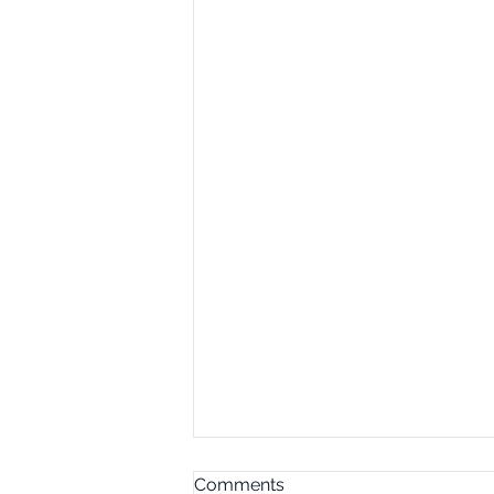
Comments