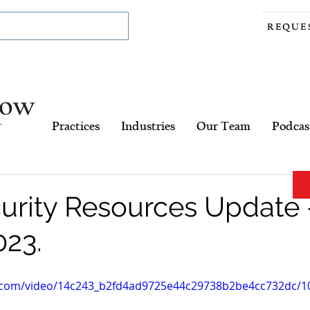
REQUE
Practices
Industries
Our Team
Podcas
urity Resources Update 
023.
ic.com/video/14c243_b2fd4ad9725e44c29738b2be4cc732dc/10