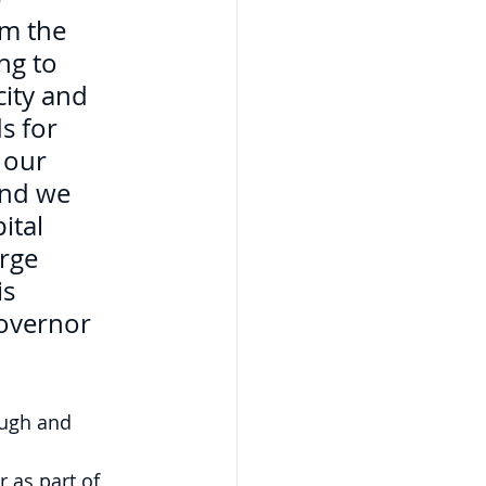
lm the 
ng to 
city and 
s for 
 our 
and we 
ital 
orge 
s 
Governor 
ough and 
 as part of 