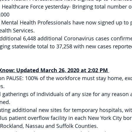
e Healthcare Force yesterday- Bringing total number o
,000 
 Mental Health Professionals have now signed up to p
alth Services. 
dditional 6,448 additional Coronavirus cases confirm
nging statewide total to 37,258 with new cases reporte
now: Updated March 26, 2020 at 2:02 PM 
on PAUSE: 100% of the workforce must stay home, exc
s. 
l gatherings of individuals of any size for any reason 
ned. 
uting additional new sites for temporary hospitals, wit
lus patient overflow facility in each New York City bo
 Rockland, Nassau and Suffolk Counties. 