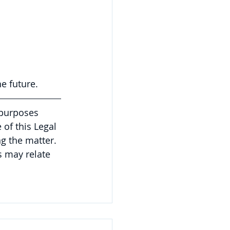
e future.
 purposes 
of this Legal 
g the matter. 
 may relate 