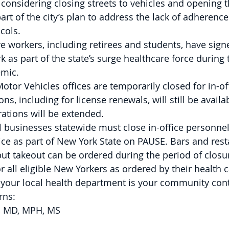
 considering closing streets to vehicles and opening 
art of the city’s plan to address the lack of adherence 
cols.  
e workers, including retirees and students, have sign
k as part of the state’s surge healthcare force during
mic. 
tor Vehicles offices are temporarily closed for in-offic
ns, including for license renewals, will still be availa
ations will be extended. 
l businesses statewide must close in-office personnel
tice as part of New York State on PAUSE. Bars and rest
ut takeout can be ordered during the period of closur
or all eligible New Yorkers as ordered by their health c
 your local health department is your community cont
ns: 
, MD, MPH, MS  