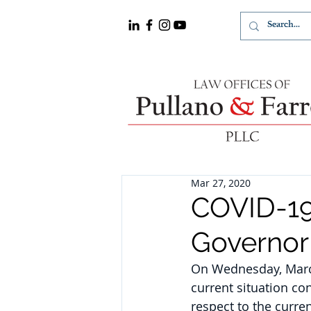
Mar 27, 2020
COVID-19:
Governo
On Wednesday, March
current situation co
respect to the curren