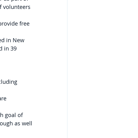
f volunteers 
rovide free 
ed in New 
d in 39 
luding 
are 
h goal of 
rough as well 