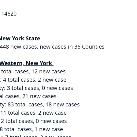
 14620 
New York State 
6,448 new cases, new cases in 36 Counties 
 Western, New York 
 total cases, 12 new cases 
4 total cases, 2 new case 
y: 3 total cases, 0 new cases 
al cases, 21 new cases 
: 83 total cases, 18 new cases 
11 total cases, 2 new case 
2 total cases, 0 new cases 
 total cases, 1 new case 