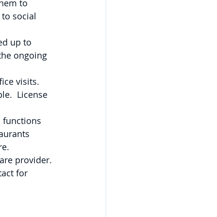
them to 
to social 
ed up to 
 the ongoing 
e visits.   
ble.  License 
 functions 
aurants 
e. 
are provider. 
act for 