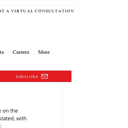
ST A VIRTUAL CONSULTATION
ts
Careers
More
Subscribe
 on the 
tated, with 
: 