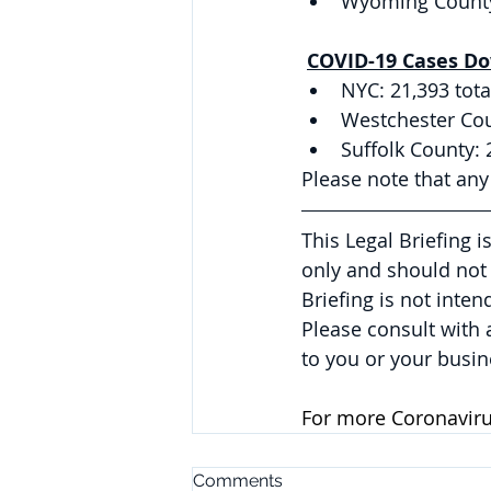
Wyoming County:
COVID-19 Cases Do
NYC: 21,393 tota
Westchester Coun
Suffolk County: 
Please note that an
This Legal Briefing 
only and should not 
Briefing is not inte
Please consult with
to you or your busin
For more Coronavirus
Comments