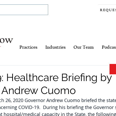
REQUE
Practices
Industries
Our Team
Podcas
 Healthcare Briefing by
r Andrew Cuomo
 26, 2020 Governor Andrew Cuomo briefed the state
ncerning COVID-19.  During his briefing the Governor s
t hospital/medical capacity in the State, the following