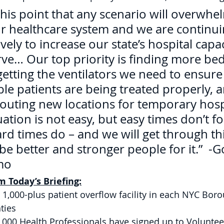
his point that any scenario will overwhe
ur healthcare system and we are continui
ely to increase our state’s hospital capa
rve… Our top priority is finding more bed
getting the ventilators we need to ensure
le patients are being treated properly, 
scouting new locations for temporary hosp
ituation is not easy, but easy times don’t f
d times do – and we will get through thi
be better and stronger people for it.”  -
mo 
 Today’s Briefing:
 1,000-plus patient overflow facility in each NYC Bor
ties 
,000 Health Professionals have signed up to Volunteer