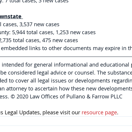
 7 total cases, 3 new cases 
wnstate 
l cases, 3,537 new cases
ty: 5,944 total cases, 1,253 new cases 
2,735 total cases, 475 new cases 
y embedded links to other documents may expire in th
is intended for general informational and educational
be considered legal advice or counsel. The substance 
nded to cover all legal issues or developments regardin
 an attorney to ascertain how these new developments
ess. © 2020 Law Offices of Pullano & Farrow PLLC
 Legal Updates, please visit our 
resource page
.