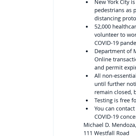
New York City is
pedestrians as p
distancing proto
52,000 healthcar
volunteer to wor
COVID-19 pande
Department of Mo
Online transactio
and permit expir
All non-essentia
until further no
remain closed, b
Testing is free f
You can contact
COVID-19 concer
Michael D. Mendoza
111 Westfall Road 