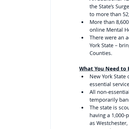
the State’s Surg
to more than 52
More than 8,600
online Mental He
There were an a
York State – bri
Counties. 
What You Need to K
New York State 
essential service
All non-essentia
temporarily ban
The state is sco
having a 1,000-p
as Westchester,