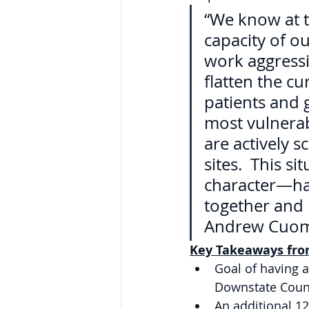
“We know at t
capacity of o
work aggressiv
flatten the cu
patients and 
most vulnerab
are actively 
sites.  This s
character—har
together and 
Andrew Cuo
Key Takeaways from
Goal of having a
Downstate Coun
An additional 12