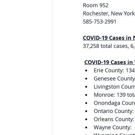
Room 952 
Rochester, New York
585-753-2991 
COVID-19 Cases in 
37,258 total cases, 
COVID-19 Cases in
Erie County: 134
Genesee County: 
Livingston Count
Monroe: 139 tot
Onondaga County
Ontario County: 
Orleans County: 
Wayne County:  8