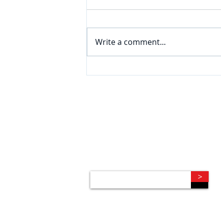
Write a comment...
CONNECT
Subscribe to our e-newsletter to
receive legal briefings, news, and
event invitations, delivered right to
your mailbox.
>