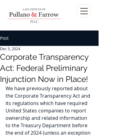
Post
Dec 5, 2024
Corporate Transparency
Act: Federal Preliminary
Injunction Now in Place!
We have previously reported about 
the Corporate Transparency Act and 
its regulations which have required 
United States companies to report 
ownership and related information 
to the Treasury Department before 
the end of 2024 (unless an exception 