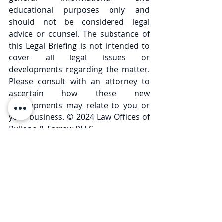
educational purposes only and 
should not be considered legal 
advice or counsel. The substance of 
this Legal Briefing is not intended to 
cover all legal issues or 
developments regarding the matter. 
Please consult with an attorney to 
ascertain how these new 
developments may relate to you or 
your business. © 2024 Law Offices of 
Pullano & Farrow PLLC
Comments
Write a comment...