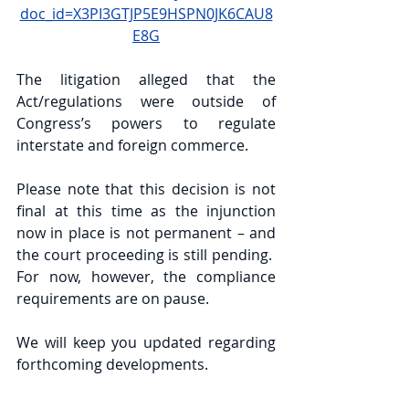
doc_id=X3PI3GTJP5E9HSPN0JK6CAU8
E8G
The litigation alleged that the 
Act/regulations were outside of 
Congress’s powers to regulate 
interstate and foreign commerce. 
Please note that this decision is not 
final at this time as the injunction 
now in place is not permanent – and 
the court proceeding is still pending.  
For now, however, the compliance 
requirements are on pause.  
We will keep you updated regarding 
forthcoming developments.