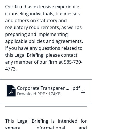
Our firm has extensive experience 
counseling individuals, businesses, 
and others on statutory and 
regulatory requirements, as well as 
preparing and implementing 
applicable policies and agreements. 
If you have any questions related to 
this Legal Briefing, please contact 
any member of our firm at 585-730- 
4773.
Corporate Transparency Act Federal Preliminary Inj
.pdf
Download PDF • 174KB
This Legal Briefing is intended for 
general informational and 