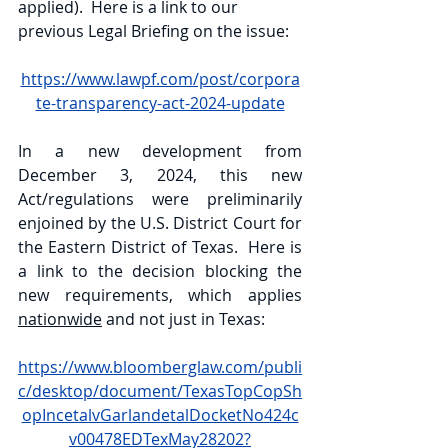
applied).  Here is a link to our 
previous Legal Briefing on the issue:
https://www.lawpf.com/post/corpora
te-transparency-act-2024-update
In a new development from 
December 3, 2024, this new 
Act/regulations were preliminarily 
enjoined by the U.S. District Court for 
the Eastern District of Texas.  Here is 
a link to the decision blocking the 
new requirements, which applies 
nationwide
 and not just in Texas:
https://www.bloomberglaw.com/publi
c/desktop/document/TexasTopCopSh
opIncetalvGarlandetalDocketNo424c
v00478EDTexMay28202?