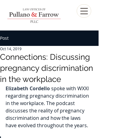
Post
Oct 14, 2019
Connections: Discussing
pregnancy discrimination
in the workplace
Elizabeth Cordello
 spoke with WXXI 
regarding pregnancy discrimination 
in the workplace. The podcast 
discusses the reality of pregnancy 
discrimination and how the laws 
have evolved throughout the years. 