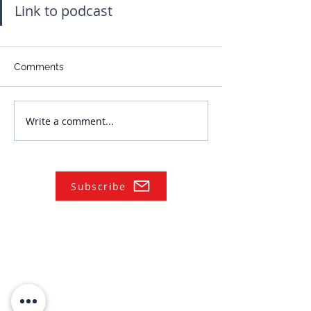
Link to podcast
Comments
Write a comment...
Subscribe
NAVIGATE
Practices
Industries
Our Team
Legal Briefings
News