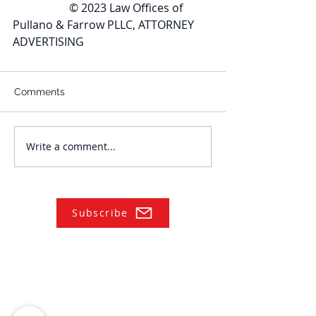
		© 2023 Law Offices of 
Pullano & Farrow PLLC, ATTORNEY 
ADVERTISING
Comments
Write a comment...
Subscribe
NAVIGATE
Practices
Industries
Our Team
Legal Briefings