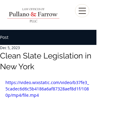
Post
Dec 5, 2023
Clean Slate Legislation in
New York
https://video.wixstatic.com/video/b37fe3_
5cadec6d6c5b4186a6af87328aef8d1f/108
0p/mp4/file.mp4