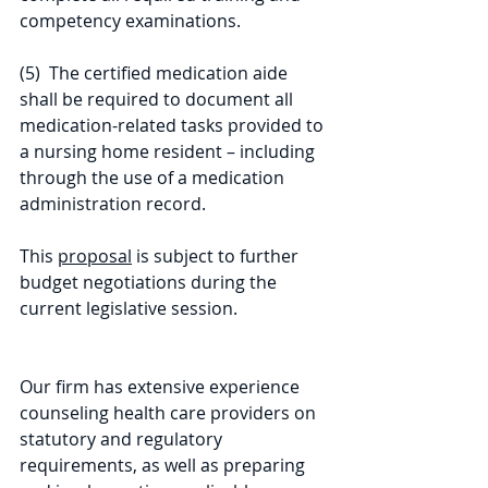
competency examinations.
(5)  The certified medication aide 
shall be required to document all 
medication-related tasks provided to 
a nursing home resident – including 
through the use of a medication 
administration record.
This 
proposal
 is subject to further 
budget negotiations during the 
current legislative session.
Our firm has extensive experience 
counseling health care providers on 
statutory and regulatory 
requirements, as well as preparing 