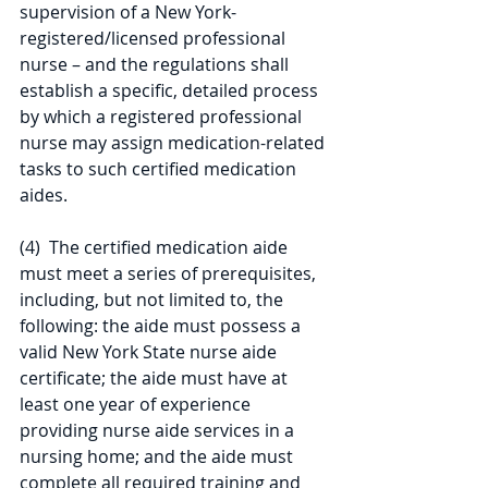
supervision of a New York-
registered/licensed professional 
nurse – and the regulations shall 
establish a specific, detailed process 
by which a registered professional 
nurse may assign medication-related 
tasks to such certified medication 
aides.
(4)  The certified medication aide 
must meet a series of prerequisites, 
including, but not limited to, the 
following: the aide must possess a 
valid New York State nurse aide 
certificate; the aide must have at 
least one year of experience 
providing nurse aide services in a 
nursing home; and the aide must 
complete all required training and 