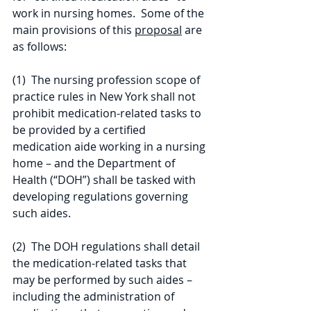
work in nursing homes.  Some of the 
main provisions of this 
proposal
 are 
as follows:
(1)  The nursing profession scope of 
practice rules in New York shall not 
prohibit medication-related tasks to 
be provided by a certified 
medication aide working in a nursing 
home – and the Department of 
Health (“DOH”) shall be tasked with 
developing regulations governing 
such aides.
(2)  The DOH regulations shall detail 
the medication-related tasks that 
may be performed by such aides – 
including the administration of 