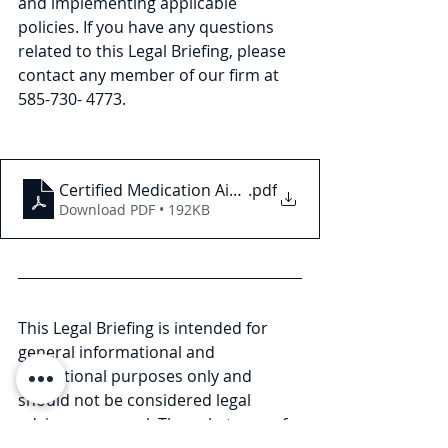
and implementing applicable 
policies. If you have any questions 
related to this Legal Briefing, please 
contact any member of our firm at 
585-730- 4773.
Certified Medication Aides in Nursing Homes in N
.pdf
Download PDF • 192KB
This Legal Briefing is intended for 
general informational and 
educational purposes only and 
should not be considered legal 
advice or counsel. The substance of 