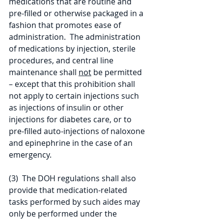
medications that are routine and 
pre-filled or otherwise packaged in a 
fashion that promotes ease of 
administration.  The administration 
of medications by injection, sterile 
procedures, and central line 
maintenance shall 
not
 be permitted 
– except that this prohibition shall 
not apply to certain injections such 
as injections of insulin or other 
injections for diabetes care, or to 
pre-filled auto-injections of naloxone 
and epinephrine in the case of an 
emergency.
(3)  The DOH regulations shall also 
provide that medication-related 
tasks performed by such aides may 
only be performed under the 