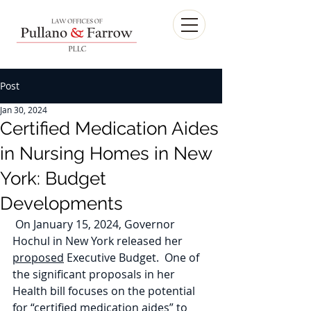
Post
Jan 30, 2024
Certified Medication Aides
in Nursing Homes in New
York: Budget
Developments
 On January 15, 2024, Governor 
Hochul in New York released her 
proposed
 Executive Budget.  One of 
the significant proposals in her 
Health bill focuses on the potential 
for “certified medication aides” to 