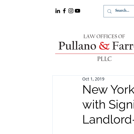
Oct 1, 2019
New York
with Sign
Landlord