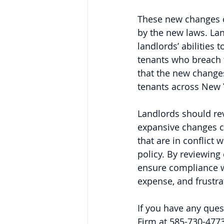
These new changes c
by the new laws. Lan
landlords’ abilities
tenants who breach 
that the new changes 
tenants across New Y
Landlords should re
expansive changes c
that are in conflict
policy. By reviewing
ensure compliance wi
expense, and frustrat
If you have any ques
Firm at 585-730-4773