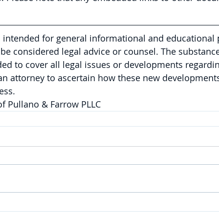
is intended for general informational and educational
be considered legal advice or counsel. The substance 
nded to cover all legal issues or developments regardin
 an attorney to ascertain how these new developments
ess.
of Pullano & Farrow PLLC