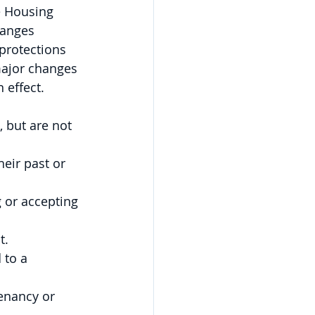
e Housing 
hanges 
protections 
major changes 
 effect.
 but are not 
heir past or 
 or accepting 
t.
 to a 
enancy or 