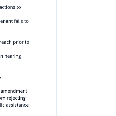
actions to 
nant fails to 
reach prior to 
on hearing 
A 
an amendment 
om rejecting 
ic assistance 