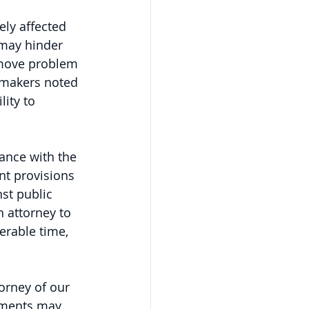
ly affected 
 may hinder 
remove problem 
wmakers noted 
lity to 
ance with the 
t provisions 
st public 
 attorney to 
erable time, 
orney of our 
uments may 