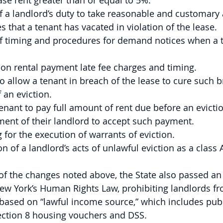
ase rent greater than or equal to 5%.
 a landlord’s duty to take reasonable and customary 
s that a tenant has vacated in violation of the lease.
f timing and procedures for demand notices when a te
 on rental payment late fee charges and timing.
o allow a tenant in breach of the lease to cure such b
 an eviction.
enant to pay full amount of rent due before an evicti
ment of their landlord to accept such payment.
 for the execution of warrants of eviction.
n of a landlord’s acts of unlawful eviction as a class 
 of the changes noted above, the State also passed 
 New York’s Human Rights Law, prohibiting landlords fr
based on “lawful income source,” which includes publ
ction 8 housing vouchers and DSS.