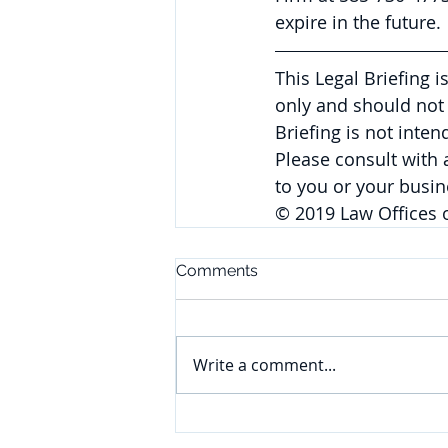
expire in the future.
This Legal Briefing 
only and should not 
Briefing is not inte
Please consult with
to you or your busin
© 2019 Law Offices 
Comments
Write a comment...