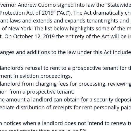
overnor Andrew Cuomo signed into law the “Statewid
rotection Act of 2019” (“Act”). The Act dramatically c
nant laws and extends and expands tenant rights and 
 of New York. The list below highlights some of the 
 On October 12, 2019 the entirety of the Act will be in
anges and additions to the law under this Act include,
landlord’s refusal to rent to a prospective tenant for t
ment in eviction proceedings.
 landlord from charging fees for processing, reviewing
tion from a prospective tenant.
he amount a landlord can obtain for a security deposi
ate distribution of receipts for rent personally paid
en notices when a landlord does not intend to renew t