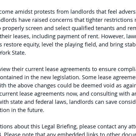
ome amidst protests from landlords that feel adverse
dlords have raised concerns that tighter restrictions
 to properly screen and select qualified tenants and 
their leases, including payment of rent. However, la
restore equity, level the playing field, and bring stabi
ork State.   
view their current lease agreements to ensure compli
ontained in the new legislation. Some lease agreemen
 with the above changes could be deemed void as again
 current lease agreements now, and consulting with an
th state and federal laws, landlords can save consid
ion in the future.  
tions about this Legal Briefing, please contact any att
. 
Please note that any embedded links to other doc