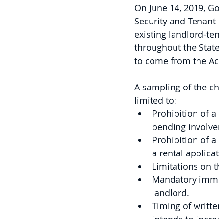
On June 14, 2019, G
Security and Tenant P
existing landlord-te
throughout the State
to come from the Act.
A sampling of the ch
limited to:
Prohibition of a 
pending involve
Prohibition of a
a rental applica
Limitations on t
Mandatory immedi
landlord.
Timing of writt