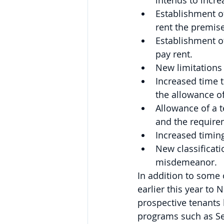
intends to incre
Establishment of
rent the premise
Establishment o
pay rent.
New limitations
Increased time t
the allowance of
Allowance of a t
and the require
Increased timing
New classificatio
misdemeanor.
In addition to some
earlier this year to
prospective tenants 
programs such as Se