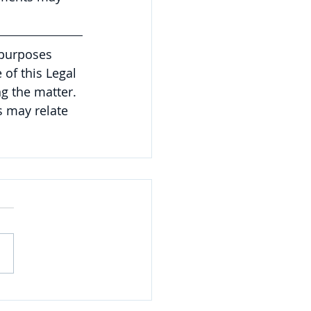
 purposes 
of this Legal 
g the matter. 
 may relate 