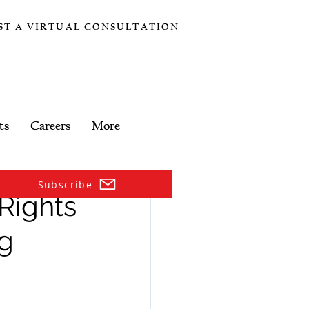
ST A VIRTUAL CONSULTATION
ts
Careers
More
Subscribe
Rights
ng