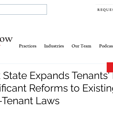
REQUE
Practices
Industries
Our Team
Podcas
 State Expands Tenants' 
ificant Reforms to Existi
-Tenant Laws