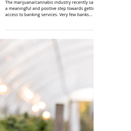
Consideration
The marijuana/cannabis industry recently saw
a meaningful and positive step towards getting
access to banking services. Very few banks...