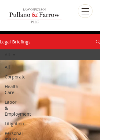
Legal Briefings
All
All
Corporate
Health
Care
Labor
&
Employment
Litigation
Personal
Injury