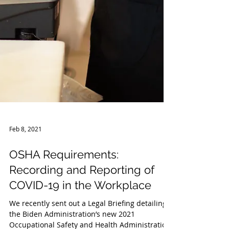
Feb 8, 2021
OSHA Requirements:
Recording and Reporting of
COVID-19 in the Workplace