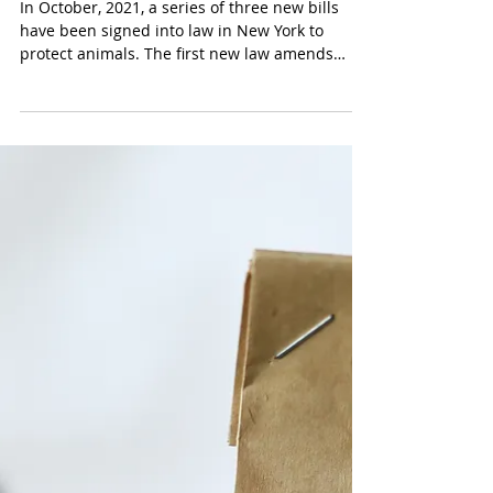
In October, 2021, a series of three new bills
have been signed into law in New York to
protect animals. The first new law amends
New...