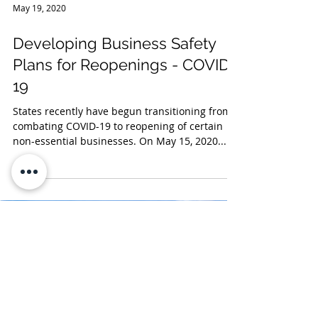
May 19, 2020
Developing Business Safety
Plans for Reopenings - COVID-
19
States recently have begun transitioning from
combating COVID-19 to reopening of certain
non-essential businesses. On May 15, 2020...