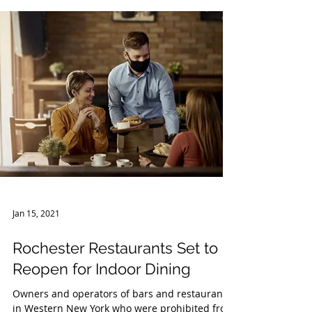
on Protecting Worker Health and Safety....
Jan 15, 2021
Rochester Restaurants Set to