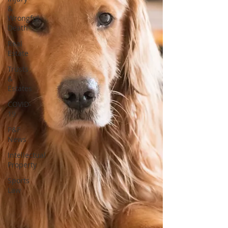
&
Wrongful
Death
Real
Estate
Trusts
&
Estates
COVID-
19
P&F
News
Intellectual
Property
Sports
Law