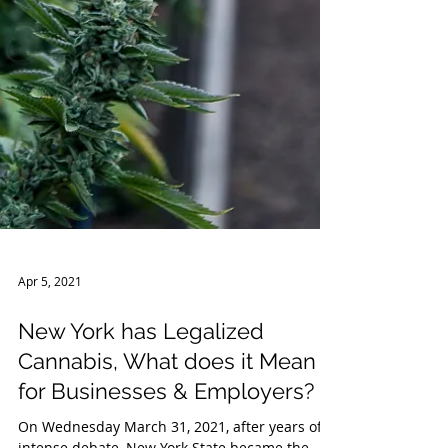
Apr 5, 2021
New York has Legalized
Cannabis, What does it Mean
for Businesses & Employers?