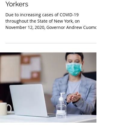
Nov 16, 2020
Executive Order No. 202.74:
New Restrictions for New
Yorkers
Due to increasing cases of COVID-19
throughout the State of New York, on
November 12, 2020, Governor Andrew Cuomo
signed Executive Order...