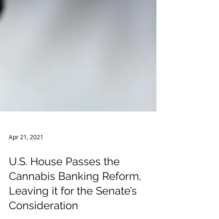
Apr 21, 2021
U.S. House Passes the
Cannabis Banking Reform,
Leaving it for the Senate’s