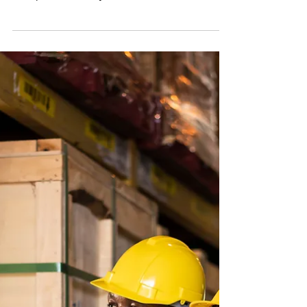
We recently sent out a Legal Briefing detailing
the Biden Administration’s new 2021
Occupational Safety and Health Administration
(“OSHA”) g