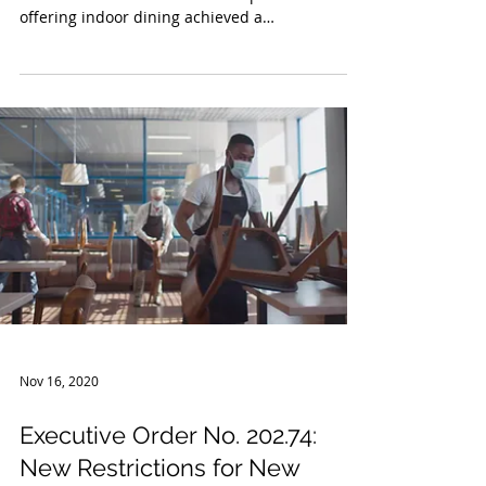
Reopen for Indoor Dining
Owners and operators of bars and restaurants
in Western New York who were prohibited from
offering indoor dining achieved a
considerable...