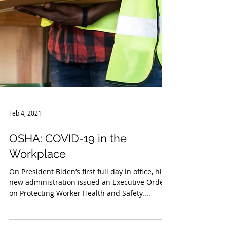
Feb 4, 2021
OSHA: COVID-19 in the
Workplace
On President Biden’s first full day in office, his
new administration issued an Executive Order