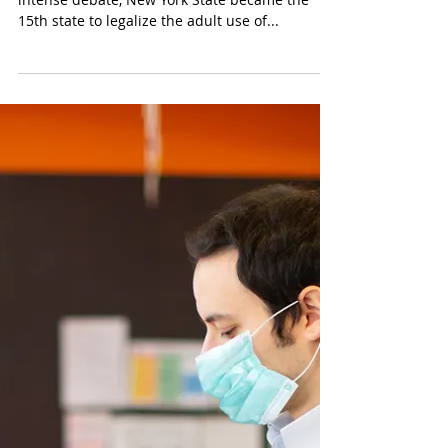
On Wednesday March 31, 2021, after years of
intense debate, New York State became the
15th state to legalize the adult use of...