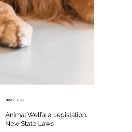
Nov 2, 2021
Animal Welfare Legislation:
New State Laws