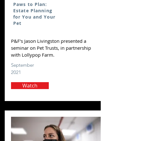
Paws to Plan:
Estate Planning
for You and Your
Pet
P&F's Jason Livingston presented a
seminar on Pet Trusts, in partnership
with Lollypop Farm.
September
2021
Watch