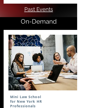
Past Events
On-Demand
Mini Law School
for New York HR
Professionals