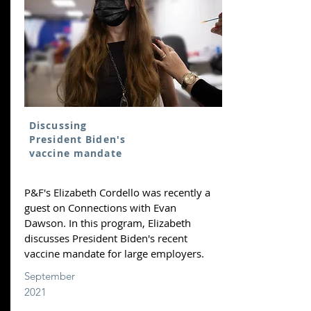
Discussing
President Biden's
vaccine mandate
P&F's Elizabeth Cordello was recently a
guest on Connections with Evan
Dawson. In this program, Elizabeth
discusses President Biden's recent
vaccine mandate for large employers.
September
2021