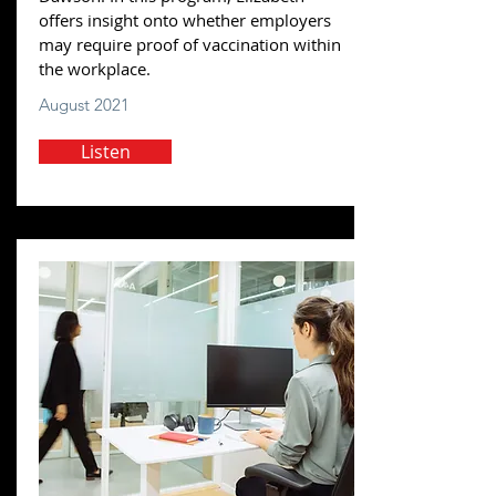
offers insight onto whether employers
may require proof of vaccination within
the workplace.
August 2021
Listen