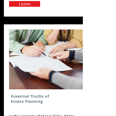
Listen
Essential Truths of
Estate Planning