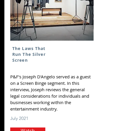
The Laws That
Run The Silver
Screen
P&F's Joseph D'Angelo served as a guest
on a Screen Binge segment. In this
interview, Joseph reviews the general
legal considerations for individuals and
businesses working within the
entertainment industry.
July 2021
Watch