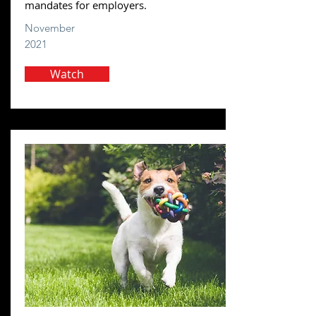
mandates for employers.
November
2021
Watch