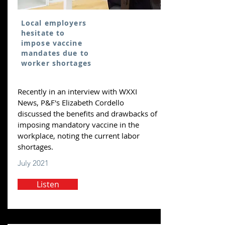
Local employers
hesitate to
impose vaccine
mandates due to
worker shortages
Recently in an interview with WXXI
News, P&F's Elizabeth Cordello
discussed the benefits and drawbacks of
imposing mandatory vaccine in the
workplace, noting the current labor
shortages.
July 2021
Listen