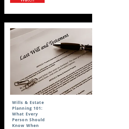
Wills & Estate
Planning 101:
What Every
Person Should
Know When