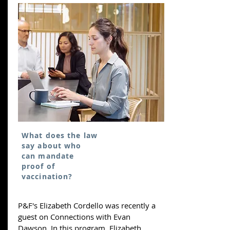
What does the law
say about who
can mandate
proof of
vaccination?
P&F's Elizabeth Cordello was recently a
guest on Connections with Evan
Dawson. In this program, Elizabeth