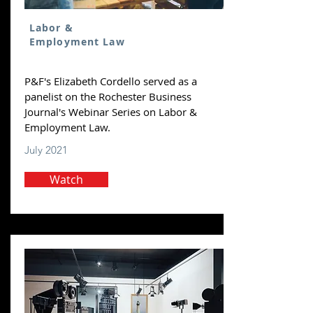
Labor &
Employment Law
P&F's Elizabeth Cordello served as a
panelist on the Rochester Business
Journal's Webinar Series on Labor &
Employment Law.
July 2021
Watch