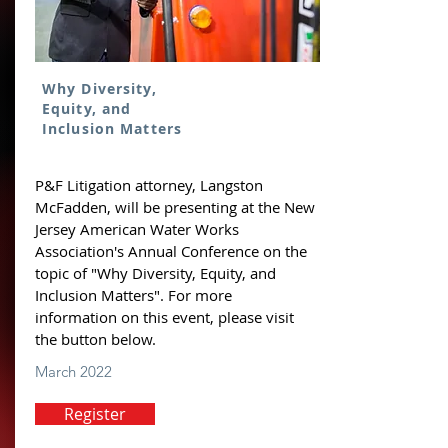
Why Diversity,
Equity, and
Inclusion Matters
P&F Litigation attorney, Langston
McFadden, will be presenting at the New
Jersey American Water Works
Association's Annual Conference on the
topic of "Why Diversity, Equity, and
Inclusion Matters". For more
information on this event, please visit
the button below.
March 2022
Register