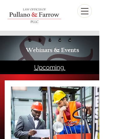
Webinars & Events
Upcoming