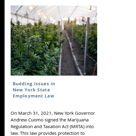
Budding Issues in
New York State
Employment Law
On March 31, 2021, New York Governor
Andrew Cuomo signed the Marijuana
Regulation and Taxation Act (MRTA) into
law. This law provides protection to