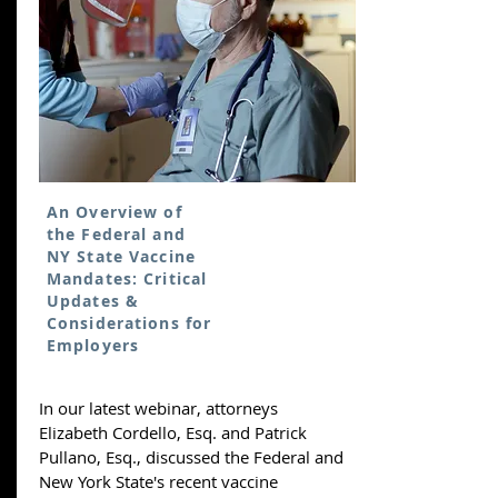
An Overview of
the Federal and
NY State Vaccine
Mandates: Critical
Updates &
Considerations for
Employers
In our latest webinar, attorneys
Elizabeth Cordello, Esq. and Patrick
Pullano, Esq., discussed the Federal and
New York State's recent vaccine