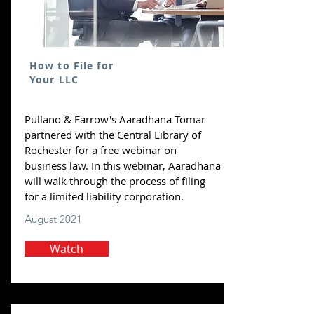
How to File for
Your LLC
Pullano & Farrow's Aaradhana Tomar
partnered with the Central Library of
Rochester for a free webinar on
business law. In this webinar, Aaradhana
will walk through the process of filing
for a limited liability corporation.
August 2021
Watch