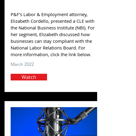
P&F's Labor & Employment attorney,
Elizabeth Cordello, presented a CLE with
the National Business Institute (NBI). For
her segment, Elizabeth discussed how
businesses can stay compliant with the
National Labor Relations Board. For
more information, click the link below.
March 2022
Watch