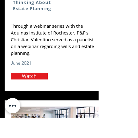
Thinking About
Estate Planning
Through a webinar series with the
Aquinas Institute of Rochester, P&F's
Christian Valentino served as a panelist
on a webinar regarding wills and estate
planning.
June 2021
Watch