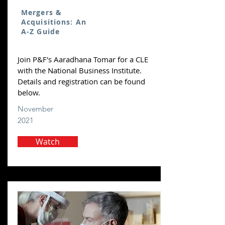
Mergers &
Acquisitions: An
A-Z Guide
Join P&F's Aaradhana Tomar for a CLE
with the National Business Institute.
Details and registration can be found
below.
November
2021
Watch