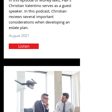
In this episode of MoneyTalks, P&F's
Christian Valentino serves as a guest
speaker. In this podcast, Christian
reviews several important
considerations when developing an
estate plan.
August 2021
Listen