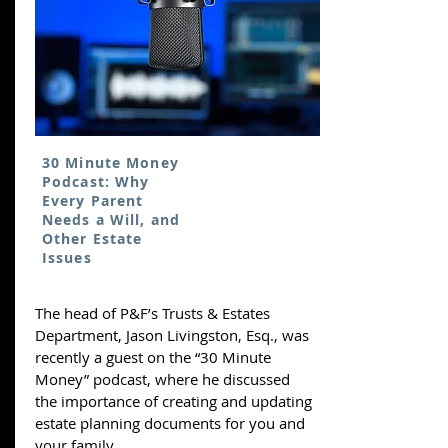
30 Minute Money
Podcast: Why
Every Parent
Needs a Will, and
Other Estate
Issues
The head of P&F’s Trusts & Estates
Department, Jason Livingston, Esq., was
recently a guest on the “30 Minute
Money” podcast, where he discussed
the importance of creating and updating
estate planning documents for you and
your family.