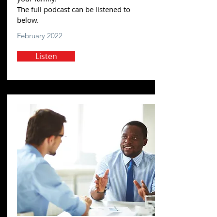
The full podcast can be listened to
below.
February 2022
Listen