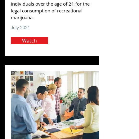
individuals over the age of 21 for the
legal consumption of recreational
marijuana.
July 2021
Watch