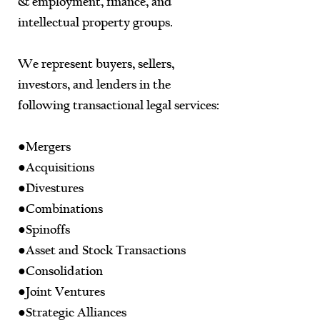
& employment, finance, and
intellectual property groups.
We represent buyers, sellers,
investors, and lenders in the
following transactional legal services:
●Mergers
●Acquisitions
●Divestures
●Combinations
●Spinoffs
●Asset and Stock Transactions
●Consolidation
●Joint Ventures
●Strategic Alliances