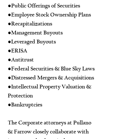
●Public Offerings of Securities
●Employee Stock Ownership Plans
●Recapitalizations
●Management Buyouts
●Leveraged Buyouts
●ERISA
●Antitrust
●Federal Securities & Blue Sky Laws
●Distressed Mergers & Acquisitions
●Intellectual Property Valuation &
Protection
●Bankruptcies
The Corporate attorneys at Pullano
& Farrow closely collaborate with