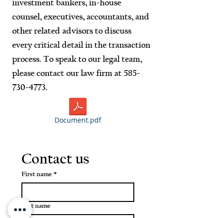
investment bankers, in-house
counsel, executives, accountants, and
other related advisors to discuss
every critical detail in the transaction
process. To speak to our legal team,
please contact our law firm at
585-
730-4773
.
Document.pdf
Contact us
First name
*
Last name