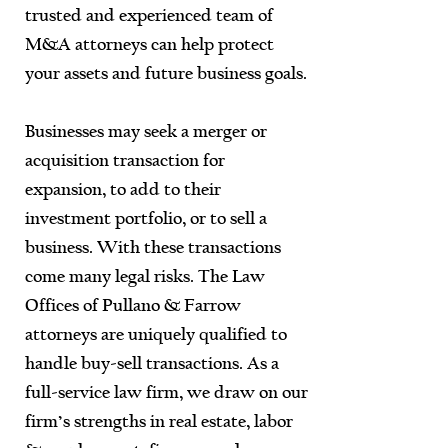
trusted and experienced team of
M&A attorneys can help protect
your assets and future business goals.
Businesses may seek a merger or
acquisition transaction for
expansion, to add to their
investment portfolio, or to sell a
business. With these transactions
come many legal risks. The Law
Offices of Pullano & Farrow
attorneys are uniquely qualified to
handle buy-sell transactions. As a
full-service law firm, we draw on our
firm’s strengths in real estate, labor