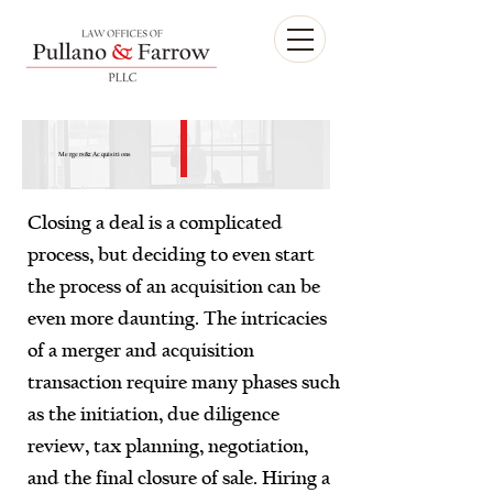
Mergers & Acquisitions
Closing a deal is a complicated
process, but deciding to even start
the process of an acquisition can be
even more daunting. The intricacies
of a merger and acquisition
transaction require many phases such
as the initiation, due diligence
review, tax planning, negotiation,
and the final closure of sale. Hiring a