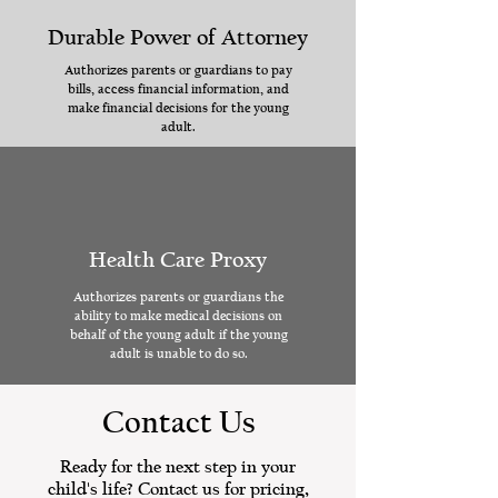
Durable Power of Attorney
Authorizes parents or guardians to pay
bills, access financial information, and
make financial decisions for the young
adult.
Health Care Proxy
Authorizes parents or guardians the
ability to make medical decisions on
behalf of the young adult if the young
adult is unable to do so.
Contact Us
Ready for the next step in your
child's life? Contact us for pricing,