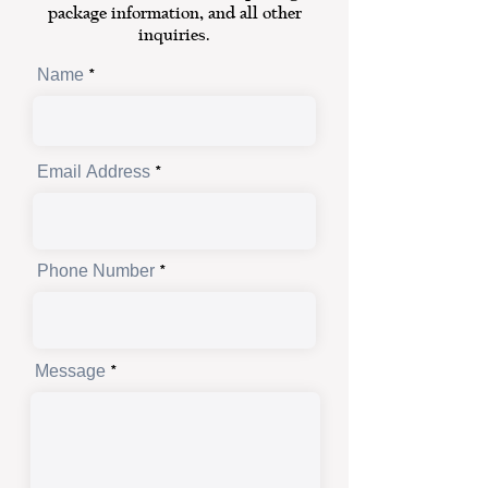
package information, and all other
inquiries.
Name
Email Address
Phone Number
Message