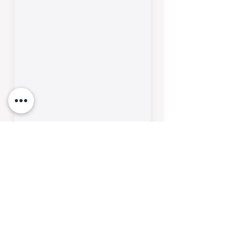
SUBMIT