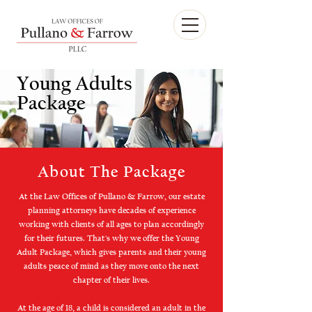
Young Adults
Package
About The Package
At the Law Offices of Pullano & Farrow, our estate
planning attorneys have decades of experience
working with clients of all ages to plan accordingly
for their futures. That's why we offer the Young
Adult Package, which gives parents and their young
adults peace of mind as they move onto the next
chapter of their lives.
At the age of 18, a child is considered an adult in the