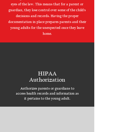
eyes of the law. This means that for a parent or
guardian, they lose control over some of the child's
decisions and records. Having the proper
documentation in place prepares parents and their
young adults for the unexpected once they leave
home.
HIPAA
Authorization
Authorizes parents or guardians to
access health records and information as
it pertains to the young adult.