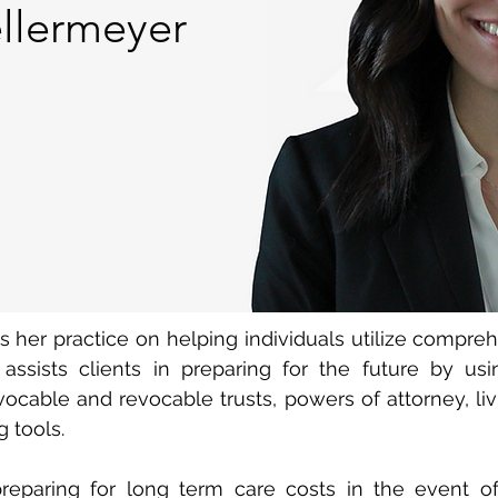
llermeyer
her practice on helping individuals utilize compreh
 assists clients in preparing for the future by us
evocable and revocable trusts, powers of attorney, liv
 tools.
reparing for long term care costs in the event of 