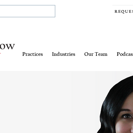
REQUE
Practices
Industries
Our Team
Podcas