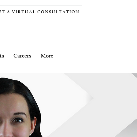
ST A VIRTUAL CONSULTATION
ts
Careers
More