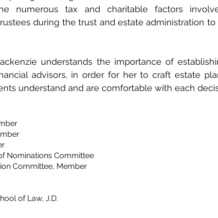
the numerous tax and charitable factors involv
trustees during the trust and estate administration to
Mackenzie understands the importance of establishi
inancial advisors, in order for her to craft estate pla
ients understand and are comfortable with each deci
ember
ember
r​
 of Nominations Committee
ition Committee, Member
ool of Law, J.D.