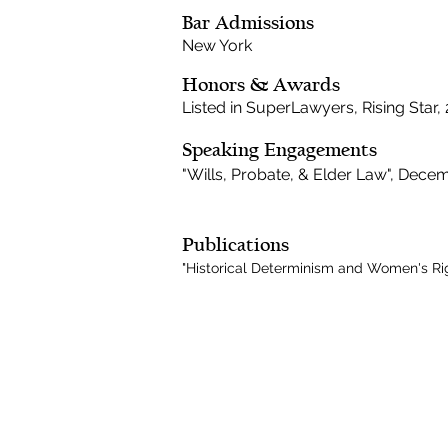
Bar Admissions
New York
Honors & Awards
Listed in SuperLawyers, Rising Star,
Speaking Engagements
"Wills, Probate, & Elder Law", Dece
Publications
"Historical Determinism and Women's Right
CONNECT
Subscribe to our e-newsletter to
receive legal briefings, news, and