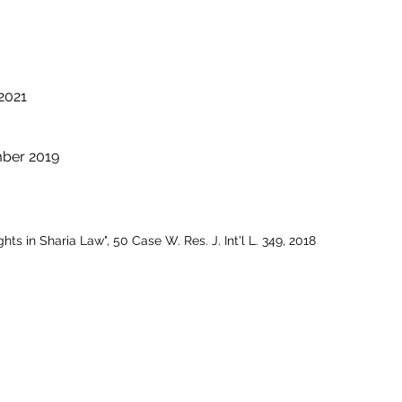
 2021
mber 2019
s in Sharia Law", 50 Case W. Res. J. Int'l L. 349, 2018
SERVICES
Corporate
|
Health Care
|
Trusts & Estates
Labor & Employment
|
Litigation
|
Real Estate