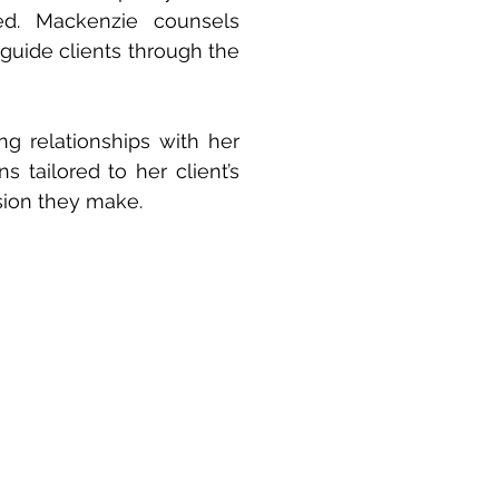
ed. Mackenzie counsels
 guide clients through the
ng relationships with her
ns tailored to her client’s
sion they make.