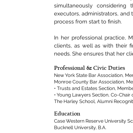
simultaneously considering 
executors, administrators, and 
process from start to finish.
In her professional practice, 
clients, as well as with their f
needs. She ensures that her cl
Professional & Civic Duties
New York State Bar Association, M
Monroe County Bar Association, M
• Trusts and Estates Section, Membe
• Young Lawyers Section, Co-Chair
The Harley School, Alumni Recogn
Education
Case Western Reserve University Sch
Bucknell University, B.A.