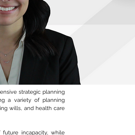
ensive strategic planning
ing a variety of planning
ing wills, and health care
future incapacity, while