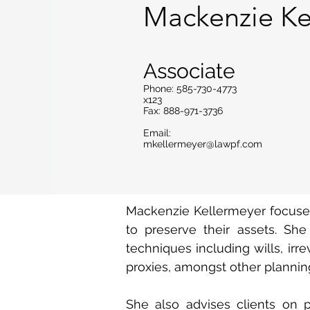
Mackenzie Ke
Associate
Phone: 585-730-4773
x123
Fax: 888-971-3736
Email:
mkellermeyer@lawpf.com
Mackenzie Kellermeyer focuses 
to preserve their assets. She
techniques including wills, irr
proxies, amongst other planning
She also advises clients on p