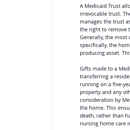
A Medicaid Trust allo
irrevocable trust. T
manages the trust as
the right to remove t
Generally, the most 
specifically, the ho
producing asset. This
Gifts made to a Medi
transferring a resid
running on a five-ye
property and any oth
consideration by Medi
the home. This ensur
death, rather than h
nursing home care in