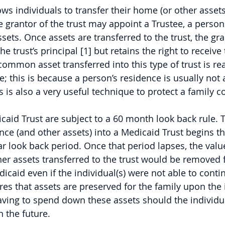
ws individuals to transfer their home (or other assets
he grantor of the trust may appoint a Trustee, a perso
sets. Once assets are transferred to the trust, the gra
he trust’s principal [1] but retains the right to receive
common asset transferred into this type of trust is r
me; this is because a person’s residence is usually not
 is also a very useful technique to protect a family c
caid Trust are subject to a 60 month look back rule. T
ence (and other assets) into a Medicaid Trust begins th
ar look back period. Once that period lapses, the value
er assets transferred to the trust would be removed 
caid even if the individual(s) were not able to contin
es that assets are preserved for the family upon the i
aving to spend down these assets should the individu
 the future.