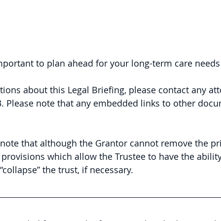
 important to plan ahead for your long-term care needs
tions about this Legal Briefing, please contact any att
. 
Please note that any embedded links to other doc
to note that although the Grantor cannot remove the pri
t provisions which allow the Trustee to have the abilit
“collapse” the trust, if necessary.