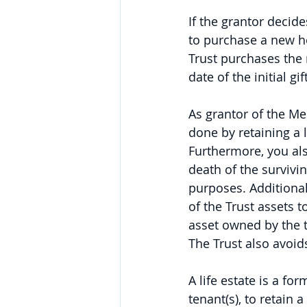
If the grantor decide
to purchase a new h
Trust purchases the 
date of the initial g
As grantor of the Medi
done by retaining a 
Furthermore, you als
death of the survivin
purposes. Additional
of the Trust assets t
asset owned by the 
The Trust also avoid
A life estate is a fo
tenant(s), to retain 