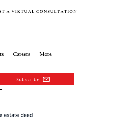
ST A VIRTUAL CONSULTATION
ts
Careers
More
Subscribe
–
fe estate deed 