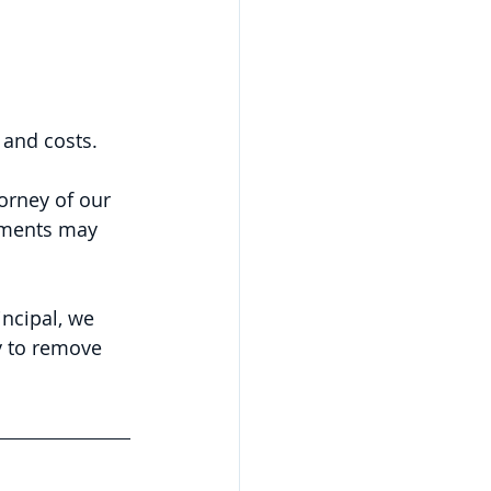
 and costs.
orney of our 
uments may 
ncipal, we 
y to remove 