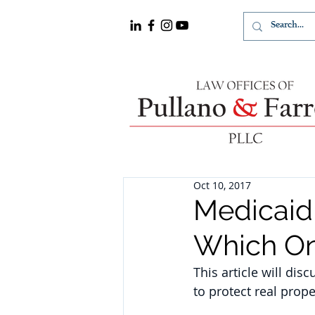
Oct 10, 2017
Medicaid 
Which On
This article will dis
to protect real prop