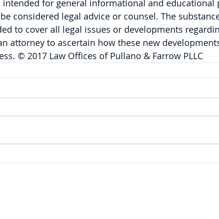
is intended for general informational and educational
be considered legal advice or counsel. The substance 
nded to cover all legal issues or developments regardin
 an attorney to ascertain how these new developments
ess. © 2017 Law Offices of Pullano & Farrow PLLC
SERVICES
Corporate
|
Health Care
|
Trusts & Estates
Labor & Employment
|
Litigation
|
Real Estate