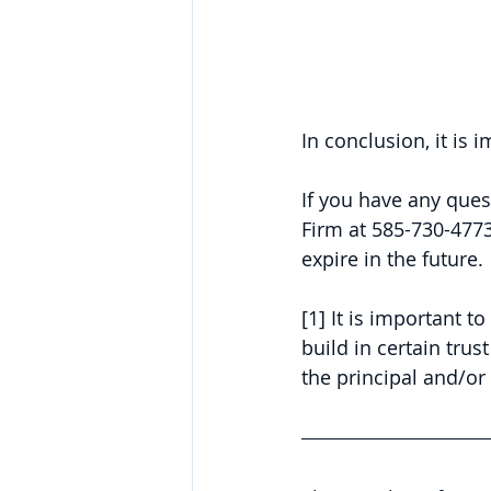
In conclusion, it is
If you have any ques
Firm at 585-730-4773
expire in the future.
[1] It is important 
build in certain trus
the principal and/or 