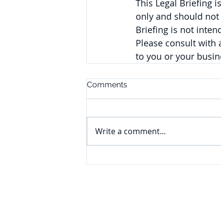
This Legal Briefing 
only and should not 
Briefing is not inte
Please consult with
to you or your busin
Comments
Write a comment...
CONNECT
Subscribe to our e-newsletter to
receive legal briefings, news, and