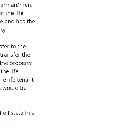
nderman/men. 
 the life 
me and has the 
ty.
sfer to the 
transfer the 
 the property 
the life 
e life tenant 
s would be 
fe Estate in a 