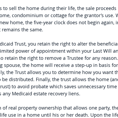
s to sell the home during their life, the sale proceed
ome, condominium or cottage for the grantor’s use. 
new home, the five-year clock does not begin again, i
ift remains the same.
caid Trust, you retain the right to alter the beneficiari
limited power of appointment within your Last Will a
o retain the right to remove a Trustee for any reason
g spouse, the home will receive a step-up in basis for
ly, the Trust allows you to determine how you want t
o be distributed. Finally, the trust allows the home (a
trust) to avoid probate which saves unnecessary time
s any Medicaid estate recovery liens.
rm of real property ownership that allows one party, the
a life use in a home until his or her death. Upon the lif