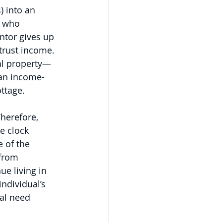
) into an 
n who 
ntor gives up 
 trust income. 
eal property—
 an income-
ottage.
herefore, 
e clock 
 of the 
from 
ue living in 
ndividual’s 
al need 