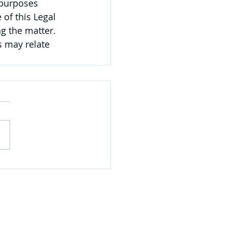
 purposes 
of this Legal 
g the matter. 
 may relate 
NAVIGATE
Practices
Industries