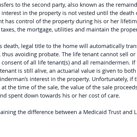
nsfers to the second party, also known as the remai
terest in the property is not vested until the death of
nt has control of the property during his or her lifeti
 taxes, the mortgage, utilities and maintain the proper
s death, legal title to the home will automatically tran
us avoiding probate. The life tenant cannot sell or 
consent of all life tenant(s) and all remaindermen. If
 tenant is still alive, an actuarial value is given to both 
derman’s interest in the property. Unfortunately, if th
 at the time of the sale, the value of the sale proceed
nd spent down towards his or her cost of care.
laining the difference between a Medicaid Trust and Li