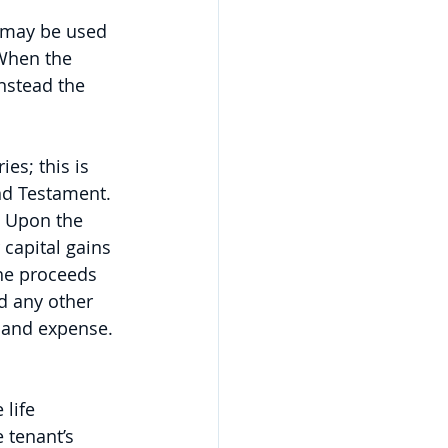
s may be used 
When the 
nstead the 
es; this is 
nd Testament. 
. Upon the 
 capital gains 
he proceeds 
nd any other 
 and expense. 
 life 
e tenant’s 