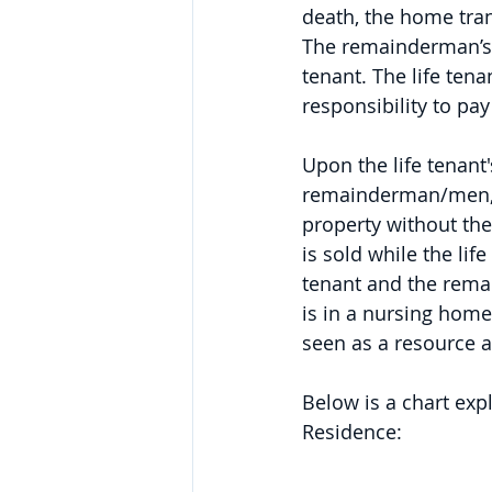
death, the home tra
The remainderman’s in
tenant. The life tena
responsibility to pay
Upon the life tenant'
remainderman/men, th
property without the 
is sold while the life
tenant and the remain
is in a nursing home
seen as a resource a
Below is a chart exp
Residence: