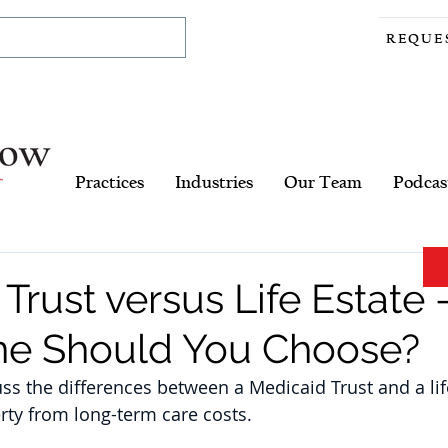
REQUE
Practices
Industries
Our Team
Podcas
Trust versus Life Estate 
e Should You Choose?
cuss the differences between a Medicaid Trust and a li
erty from long-term care costs.