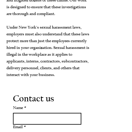
and litigated dozens of these claims. Our work
is designed to ensure that these investigations
are thorough and compliant.
Under New York's sexual harassment laws,
employers must also understand that these laws
protect more than just the employees currently
hired in your organization. Sexual harassment is
illegal in the workplace as it applies to
applicants, interns, contractors, subcontractors,
delivery personnel, clients, and others that
interact with your business.
Contact us
Name
*
Email
*