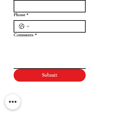
Phone
*
Comments
*
Submit
NAVIGATE
Practices
Industries
Our Team
Legal Briefings