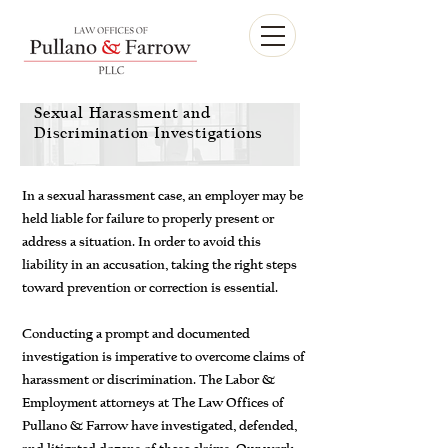
Sexual Harassment and
Discrimination Investigations
In a sexual harassment case, an employer may be
held liable for failure to properly present or
address a situation. In order to avoid this
liability in an accusation, taking the right steps
toward prevention or correction is essential.
Conducting a prompt and documented
investigation is imperative to overcome claims of
harassment or discrimination. The Labor &
Employment attorneys at The Law Offices of
Pullano & Farrow have investigated, defended,