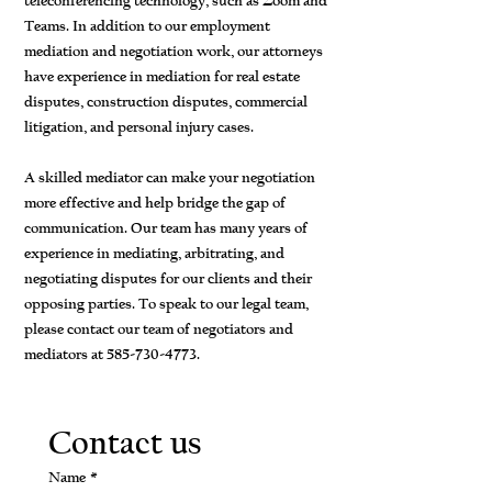
teleconferencing technology, such as Zoom and
Teams. In addition to our employment
mediation and negotiation work, our attorneys
have experience in mediation for real estate
disputes, construction disputes, commercial
litigation, and personal injury cases.
A skilled mediator can make your negotiation
more effective and help bridge the gap of
communication. Our team has many years of
experience in mediating, arbitrating, and
negotiating disputes for our clients and their
opposing parties. To speak to our legal team,
please contact our team of negotiators and
mediators at
585-730-4773
.
Contact us
Name
*