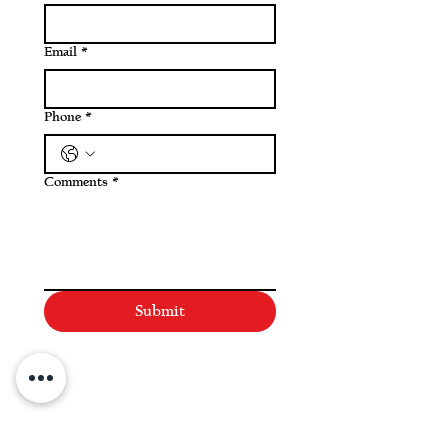
Email
*
Phone
*
Comments
*
Submit
NAVIGATE