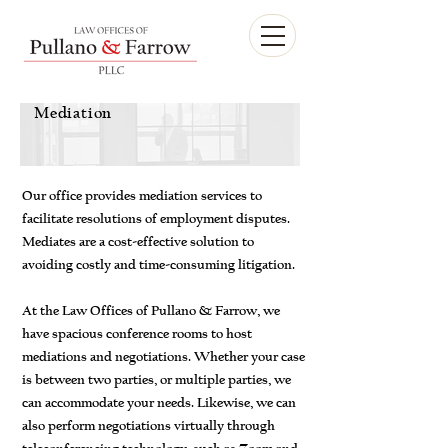
Mediation
Our office provides mediation services to
facilitate resolutions of employment disputes.
Mediates are a cost-effective solution to
avoiding costly and time-consuming litigation.
At the Law Offices of Pullano & Farrow, we
have spacious conference rooms to host
mediations and negotiations. Whether your case
is between two parties, or multiple parties, we
can accommodate your needs. Likewise, we can
also perform negotiations virtually through