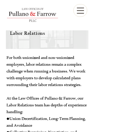
Labor Relations
For both unionized and non-unionized
employers, labor relations remain a complex
challenge when running a business. We work
with employers to develop calculated plans
surrounding their labor relations strategies.
At the Law Offices of Pullano & Farrow, our
Labor Relations team has depths of experience
handling:
•Union Decertification, Long-Term Planning,
and Avoidance