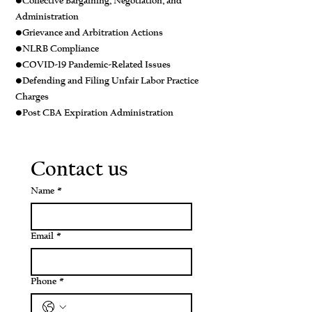
•Collective Bargaining, Negotiation, and
Administration
•Grievance and Arbitration Actions
•NLRB Compliance
•COVID-19 Pandemic-Related Issues
•Defending and Filing Unfair Labor Practice
Charges
•Post CBA Expiration Administration
Contact us
Name
*
Email
*
Phone
*