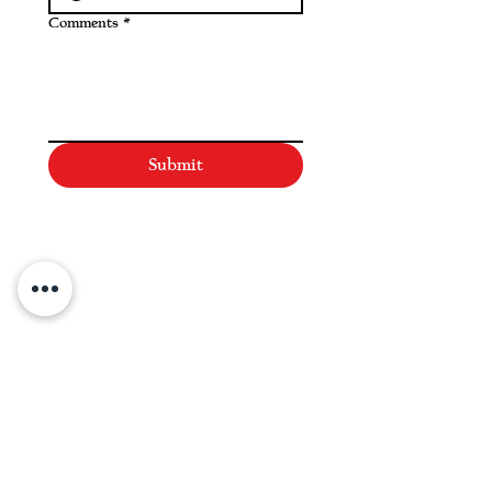
Comments
*
Submit
NAVIGATE
Practices
Industries
Our Team
Legal Briefings
News
COVID-19 Legal Updates
About Us
Pay Invoice or Retainer