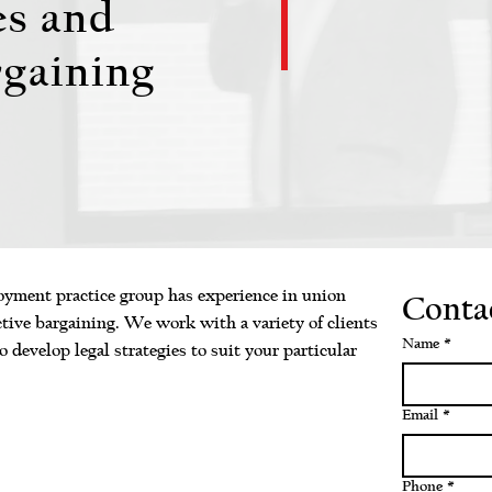
es and
rgaining
ment practice group has experience in union
Conta
ective bargaining. We work with a variety of clients
Name
*
o develop legal strategies to suit your particular
Email
*
Phone
*