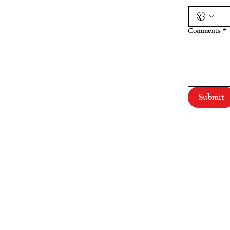
Comments
*
Submit
SERVICES
Corporate
|
Health Care
|
Trusts & Estates
Labor & Employment
|
Litigation
|
Real Estate
Personal Injury & Wrongful Death |
Intellectual Property
INDUSTRIES
Agribusiness
|
Small Business & Entrepreneurship