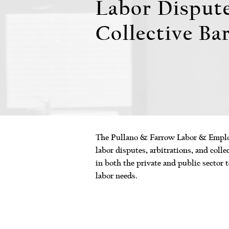
Labor Disput
Collective Ba
The Pullano & Farrow Labor & Employ
labor disputes, arbitrations, and coll
in both the private and public sector t
labor needs.