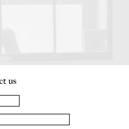
ct us