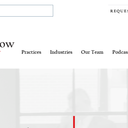
REQUE
Practices
Industries
Our Team
Podcas