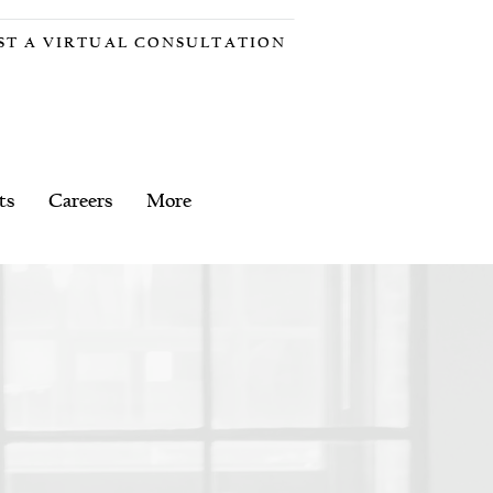
ST A VIRTUAL CONSULTATION
ts
Careers
More