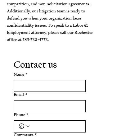
competition, and non-solicitation agreements.
Additionally, our litigation team is ready to
defend you when your organization faces
confidentiality issues. To speak to a Labor &
Employment attorney, please call our Rochester
office at
585-730-4773
.
Contact us
Name
*
Email
*
Phone
*
Comments
*