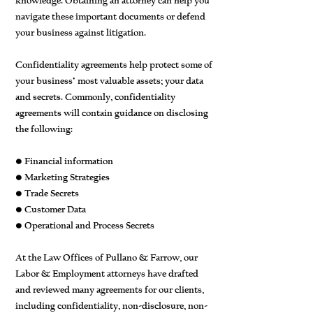
knowledge. Obtaining an attorney can help you
navigate these important documents or defend
your business against litigation.
Confidentiality agreements help protect some of
your business’ most valuable assets; your data
and secrets. Commonly, confidentiality
agreements will contain guidance on disclosing
the following:
• Financial information
• Marketing Strategies
• Trade Secrets
• Customer Data
• Operational and Process Secrets
At the Law Offices of Pullano & Farrow, our
Labor & Employment attorneys have drafted
and reviewed many agreements for our clients,
including confidentiality, non-disclosure, non-