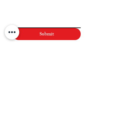
Submit
NAVIGATE
Practices
Industries
Our Team
Legal Briefings
News
COVID-19 Legal Updates
About Us
Pay Invoice or Retainer
Testimonials
Careers