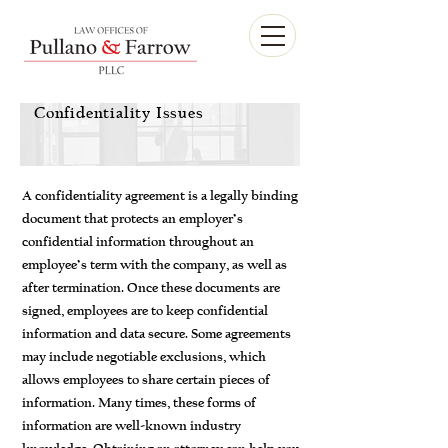
Confidentiality Issues
A confidentiality agreement is a legally binding
document that protects an employer’s
confidential information throughout an
employee’s term with the company, as well as
after termination. Once these documents are
signed, employees are to keep confidential
information and data secure. Some agreements
may include negotiable exclusions, which
allows employees to share certain pieces of
information. Many times, these forms of
information are well-known industry