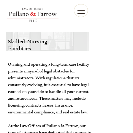
Skilled Nursing
Facilities
Owning and operating a long-term care facility
presents a myriad of legal obstacles for
administrators. With regulations that are
constantly evolving, it is essential to have legal
counsel on your side to handle all your current
and future needs. These matters may include
licensing, contracts, leases, insurance,
environmental compliance, and real estate law.
At the Law Offices of Pullano & Farrow, our
team of attorneys have dedicated their careers to