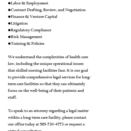
•Labor & Employment
•Contract Drafting, Review, and Negotiation
•Finance & Venture Capital
•Litigation
•Regulatory Compliance
•Risk Management
•Training & Policies
We understand the complexities of health care
law, including the unique operational issues
that skilled nursing facilities face. It is our goal
to provide comprehensive legal services for long-
term care facilities so that they can ultimately
focus on the well-being of their patients and
staff.
To speak to an attorney regarding a legal matter
within a long-term care facility, please contact
our office today at
585-730-4773
or request a