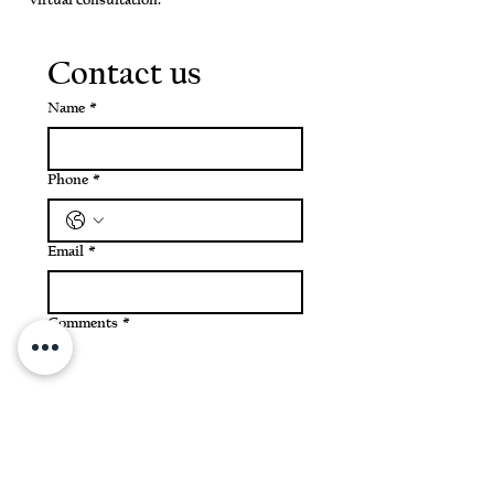
virtual consultation.
Contact us
Name
*
Phone
*
Email
*
Comments
*
Submit