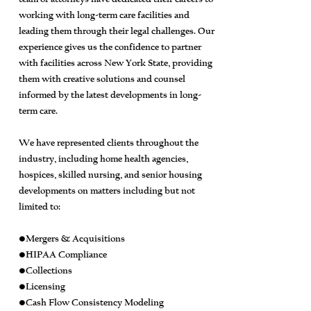
working with long-term care facilities and
leading them through their legal challenges. Our
experience gives us the confidence to partner
with facilities across New York State, providing
them with creative solutions and counsel
informed by the latest developments in long-
term care.
We have represented clients throughout the
industry, including home health agencies,
hospices, skilled nursing, and senior housing
developments on matters including but not
limited to:
•Mergers & Acquisitions
•HIPAA Compliance
•Collections
•Licensing
•Cash Flow Consistency Modeling