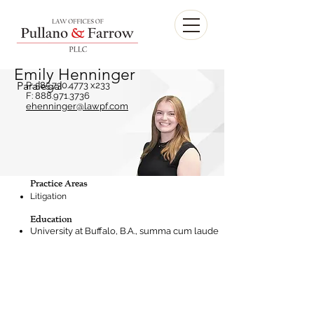
Emily Henninger
Paralegal
P:
585.730.4773
x233
F:
888.971.3736
ehenninger@lawpf.com
Practice Areas
Litigation
Education
University at Buffalo, B.A., summa cum laude