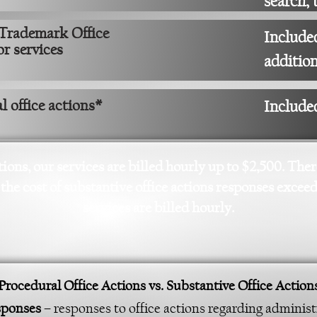
search, 
 Trademark Office
Included
 or services
addition
 office actions*
Include
tions, our services are billed hourly up to $2,500. The
 the cost of substantive office actions responses excee
services are billed hourly.
Procedural Office Actions vs. Substantive Office Action
esponses
– responses to office actions regarding administr