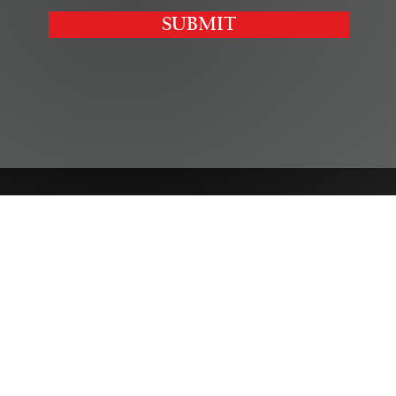
SUBMIT
SERVICES
Corporate
|
Health Care
|
Trusts & Estates
Labor & Employment
|
Litigation
|
Real Estate
Personal Injury & Wrongful Death |
Intellectual Property
INDUSTRIES
Agribusiness
|
Small Business & Entrepreneurship
Hospitality
|
Not-for-Profits
Sports & Entertainment
|
Education & Child Care