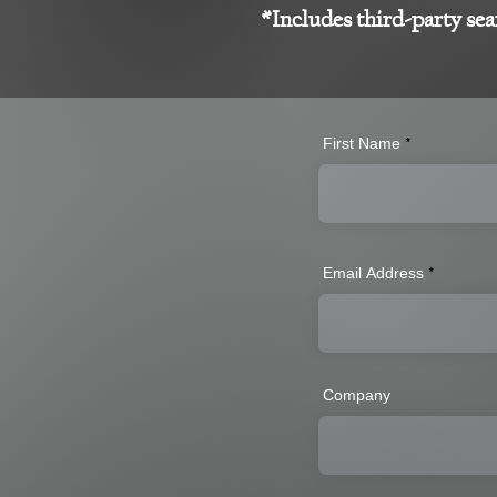
*Includes third-party sea
First Name
Email Address
Company