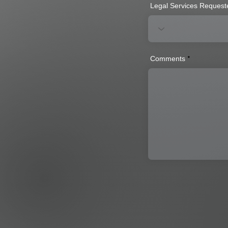
Legal Services Request
Comments