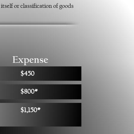
tself or classification of goods
Expense
$450
$800*
$1,150*