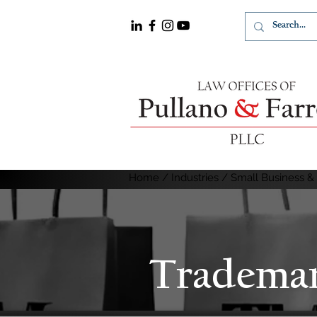
Home
/
Industries / Small Business &
Tradema