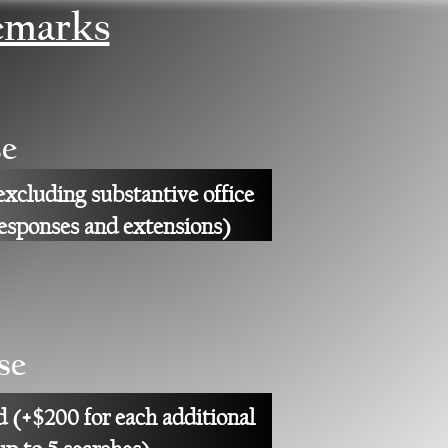
emarks
e
excluding substantive office
responses and extensions)
se
d (+$200 for each additional