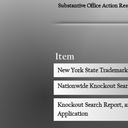
Substantive Office Action Re
Item
New York State Trademark
Nationwide Knockout Sea
Knockout Search Report, 
Application