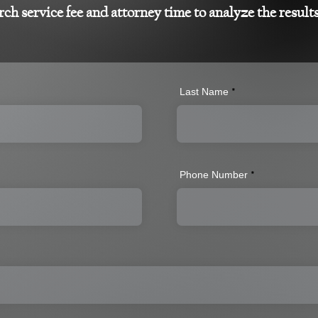
rch service fee and attorney time to analyze the result
Last Name
Phone Number