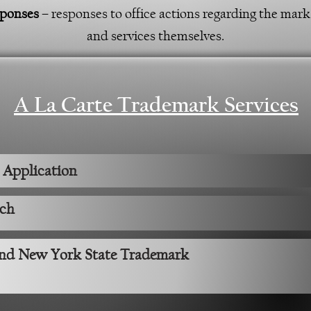
sponses
– responses to office actions regarding the mark i
and services themselves.
A La Carte Trademark Services
 Application
rch
and New York State Trademark