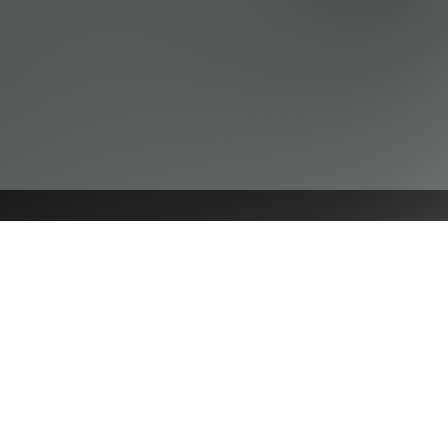
NAVIGATE
Practices
Industries
Our Team
Legal Briefings
News
COVID-19 Legal Updates
About Us
Pay Invoice or Retainer