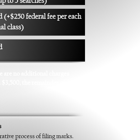
up to 5 searches)
 (+$250 federal fee per each
al class)
d
re are no additional charges
d $3,500, the remainder of
s
ative process of filing marks.