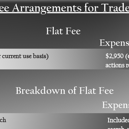
Fee Arrangements for Trad
Flat Fee
Expens
$2,950 (
 current use basis)
actions 
Breakdown of Flat Fee
Expen
rch
Include