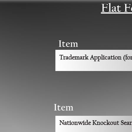
Flat 
Item
Trademark Application (for
Item
Nationwide Knockout Sea