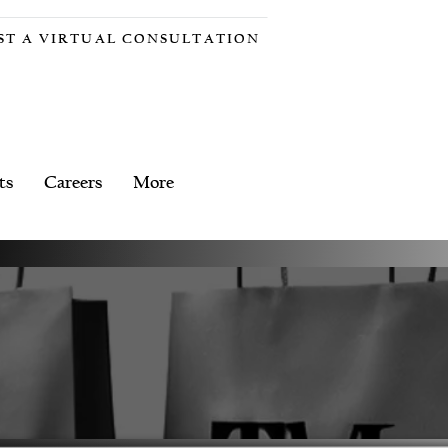
ST A VIRTUAL CONSULTATION
ts
Careers
More