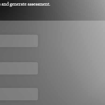
s and generate assessment.