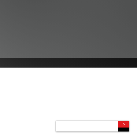
CONNECT
Subscribe to our e-newsletter to
receive legal briefings, news, and
event invitations, delivered right to
your mailbox.
>