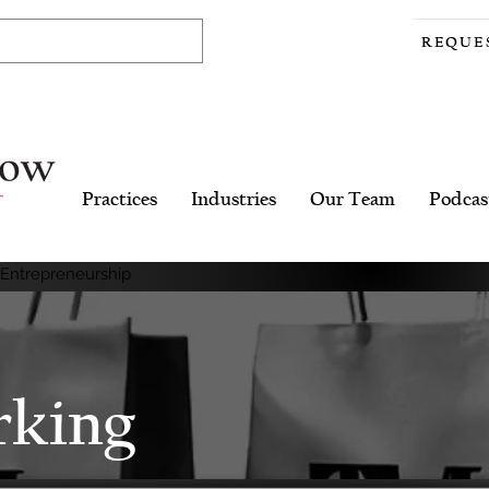
REQUE
Practices
Industries
Our Team
Podcas
 Entrepreneurship
rking