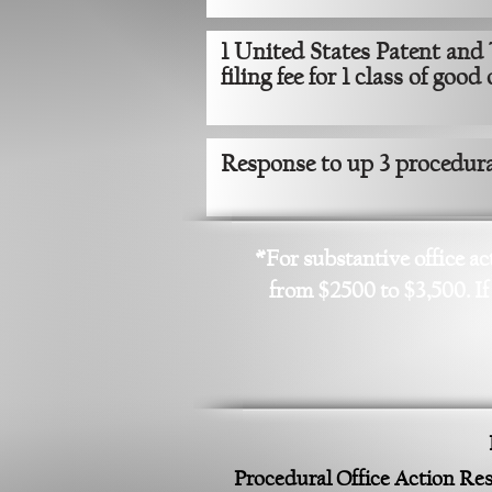
1 United States Patent and
filing fee for 1 class of good
Response to up 3 procedural
*For substantive office ac
from $2500 to $3,500. If
Procedural Office Action R