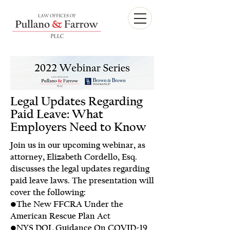
Legal Updates Regarding
Paid Leave: What
Employers Need to Know
Join us in our upcoming webinar, as
attorney, Elizabeth Cordello, Esq.
discusses the legal updates regarding
paid leave laws. The presentation will
cover the following:
•The New FFCRA Under the
American Rescue Plan Act
•NYS DOL Guidance On COVID-19