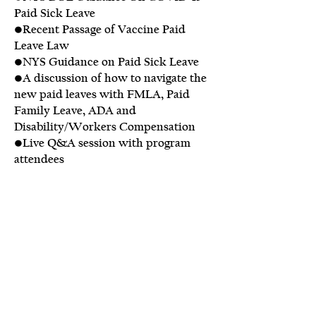
Paid Sick Leave
•Recent Passage of Vaccine Paid
Leave Law
•NYS Guidance on Paid Sick Leave
•A discussion of how to navigate the
new paid leaves with FMLA, Paid
Family Leave, ADA and
Disability/Workers Compensation
•Live Q&A session with program
attendees