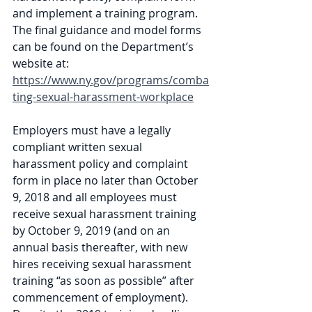
and implement a training program. 
The final guidance and model forms 
can be found on the Department’s 
website at: 
https://www.ny.gov/programs/comba
ting-sexual-harassment-workplace
Employers must have a legally 
compliant written sexual 
harassment policy and complaint 
form in place no later than October 
9, 2018 and all employees must 
receive sexual harassment training 
by October 9, 2019 (and on an 
annual basis thereafter, with new 
hires receiving sexual harassment 
training “as soon as possible” after 
commencement of employment). 