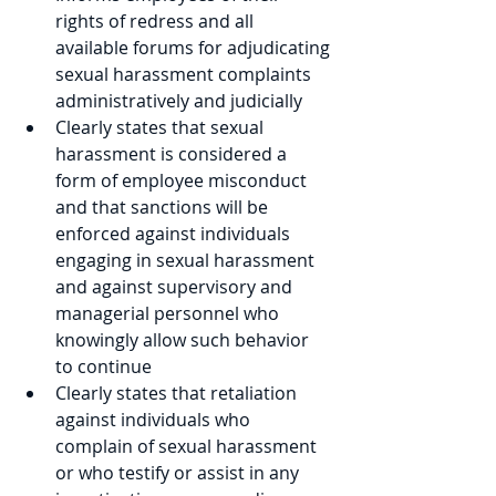
rights of redress and all 
available forums for adjudicating 
sexual harassment complaints 
administratively and judicially
Clearly states that sexual 
harassment is considered a 
form of employee misconduct 
and that sanctions will be 
enforced against individuals 
engaging in sexual harassment 
and against supervisory and 
managerial personnel who 
knowingly allow such behavior 
to continue
Clearly states that retaliation 
against individuals who 
complain of sexual harassment 
or who testify or assist in any 