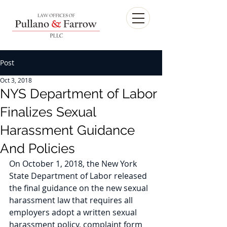
Post
Oct 3, 2018
NYS Department of Labor
Finalizes Sexual
Harassment Guidance
And Policies
On October 1, 2018, the New York 
State Department of Labor released 
the final guidance on the new sexual 
harassment law that requires all 
employers adopt a written sexual 
harassment policy, complaint form 