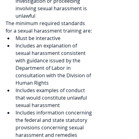
investigation or proceeding 
involving sexual harassment is 
unlawful
The minimum required standards 
for a sexual harassment training are:
Must be interactive
Includes an explanation of 
sexual harassment consistent 
with guidance issued by the 
Department of Labor in 
consultation with the Division of 
Human Rights
Includes examples of conduct 
that would constitute unlawful 
sexual harassment
Includes information concerning 
the federal and state statutory 
provisions concerning sexual 
harassment and remedies 