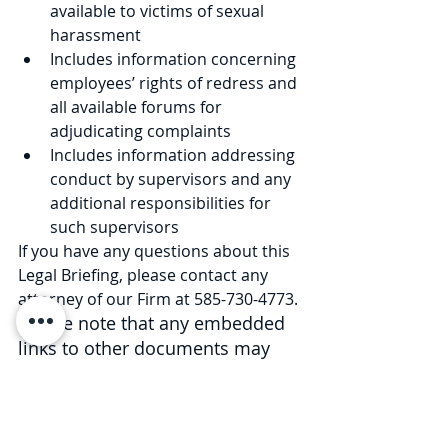
available to victims of sexual 
harassment
Includes information concerning 
employees’ rights of redress and 
all available forums for 
adjudicating complaints
Includes information addressing 
conduct by supervisors and any 
additional responsibilities for 
such supervisors
If you have any questions about this 
Legal Briefing, please contact any 
attorney of our Firm at 585-730-4773. 
Please note that any embedded 
links to other documents may 
expire in the future.