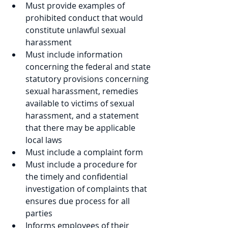
Must provide examples of 
prohibited conduct that would 
constitute unlawful sexual 
harassment
Must include information 
concerning the federal and state 
statutory provisions concerning 
sexual harassment, remedies 
available to victims of sexual 
harassment, and a statement 
that there may be applicable 
local laws
Must include a complaint form
Must include a procedure for 
the timely and confidential 
investigation of complaints that 
ensures due process for all 
parties
Informs employees of their 