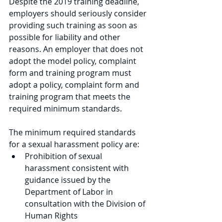
Despite the 2019 training deadline, 
employers should seriously consider 
providing such training as soon as 
possible for liability and other 
reasons. An employer that does not 
adopt the model policy, complaint 
form and training program must 
adopt a policy, complaint form and 
training program that meets the 
required minimum standards.
The minimum required standards 
for a sexual harassment policy are:
Prohibition of sexual 
harassment consistent with 
guidance issued by the 
Department of Labor in 
consultation with the Division of 
Human Rights