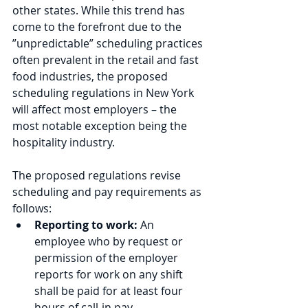
other states. While this trend has 
come to the forefront due to the 
”unpredictable” scheduling practices 
often prevalent in the retail and fast 
food industries, the proposed 
scheduling regulations in New York 
will affect most employers – the 
most notable exception being the 
hospitality industry.
The proposed regulations revise 
scheduling and pay requirements as 
follows:
Reporting to work:
 An 
employee who by request or 
permission of the employer 
reports for work on any shift 
shall be paid for at least four 
hours of call-in pay.