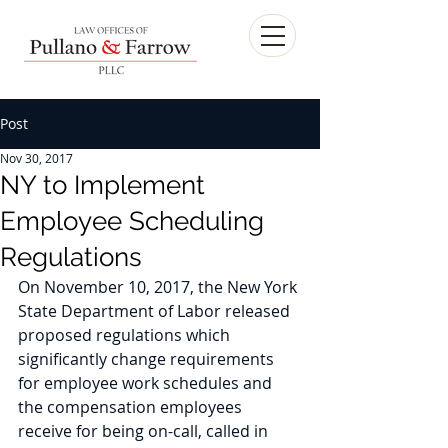
Post
Nov 30, 2017
NY to Implement
Employee Scheduling
Regulations
On November 10, 2017, the New York 
State Department of Labor released 
proposed regulations which 
significantly change requirements 
for employee work schedules and 
the compensation employees 
receive for being on-call, called in 