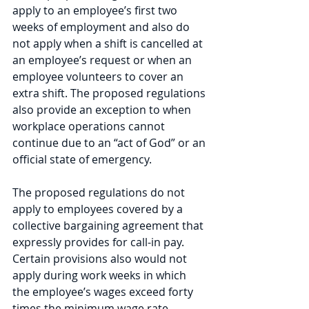
apply to an employee’s first two 
weeks of employment and also do 
not apply when a shift is cancelled at 
an employee’s request or when an 
employee volunteers to cover an 
extra shift. The proposed regulations 
also provide an exception to when 
workplace operations cannot 
continue due to an “act of God” or an 
official state of emergency.
The proposed regulations do not 
apply to employees covered by a 
collective bargaining agreement that 
expressly provides for call-in pay. 
Certain provisions also would not 
apply during work weeks in which 
the employee’s wages exceed forty 
times the minimum wage rate.