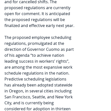
and for cancelled shifts. The 
proposed regulations are currently 
open for comment. It is anticipated 
the proposed regulations will be 
finalized and effective early next year.
The proposed employee scheduling 
regulations, promulgated at the 
direction of Governor Cuomo as part 
of his agenda “to achieve nation 
leading success in workers’ rights”, 
are among the most expansive work 
schedule regulations in the nation. 
Predictive scheduling legislations 
has already been adopted statewide 
in Oregon, in several cities including 
San Francisco, Seattle, and New York 
City, and is currently being 
considered for adoption in thirteen 