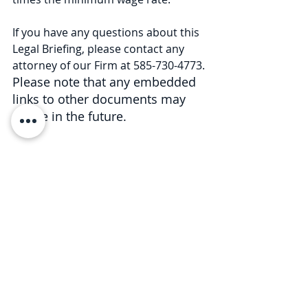
If you have any questions about this 
Legal Briefing, please contact any 
attorney of our Firm at 585-730-4773. 
Please note that any embedded 
links to other documents may 
expire in the future.
This Legal Briefing is intended for 
general informational and 
educational purposes only and 
should not be considered legal 
advice or counsel. The substance of 
this Legal Briefing is not intended to 
cover all legal issues or 
developments regarding the matter. 