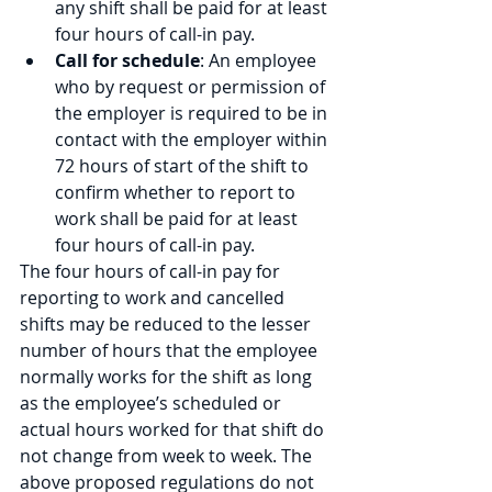
any shift shall be paid for at least 
four hours of call-in pay.
Call for schedule
: An employee 
who by request or permission of 
the employer is required to be in 
contact with the employer within 
72 hours of start of the shift to 
confirm whether to report to 
work shall be paid for at least 
four hours of call-in pay.
The four hours of call-in pay for 
reporting to work and cancelled 
shifts may be reduced to the lesser 
number of hours that the employee 
normally works for the shift as long 
as the employee’s scheduled or 
actual hours worked for that shift do 
not change from week to week. The 
above proposed regulations do not 