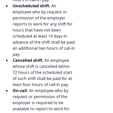
Unscheduled shift
: An 
employee who by request or 
permission of the employer 
reports to work for any shift for 
hours that have not been 
scheduled at least 14 days in 
advance of the shift shall be paid 
an additional two hours of call-in 
pay.
Cancelled shift
: An employee 
whose shift is cancelled within 
72 hours of the scheduled start 
of such shift shall be paid for at 
least four hours of call-in pay.
On-call
: An employee who by 
request or permission of the 
employer is required to be 
available to report to work for 