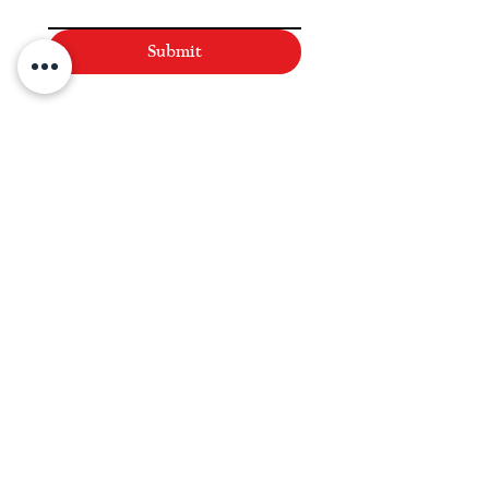
Submit
NAVIGATE
Practices
Industries
Our Team
Legal Briefings
News
COVID-19 Legal Updates
About Us
Pay Invoice or Retainer
Testimonials
Careers
Contact
HOURS:
Monday-Friday: 8AM-5PM