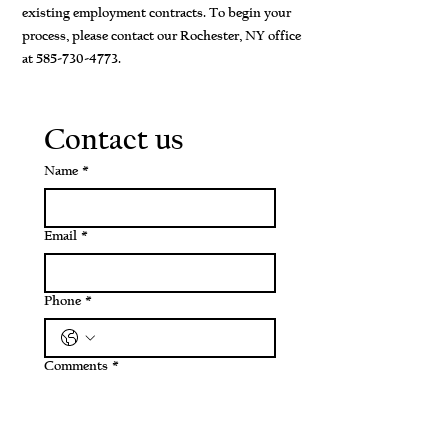
existing employment contracts. To begin your
process, please contact our Rochester, NY office
at
585-730-4773
.
Contact us
Name
*
Email
*
Phone
*
Comments
*