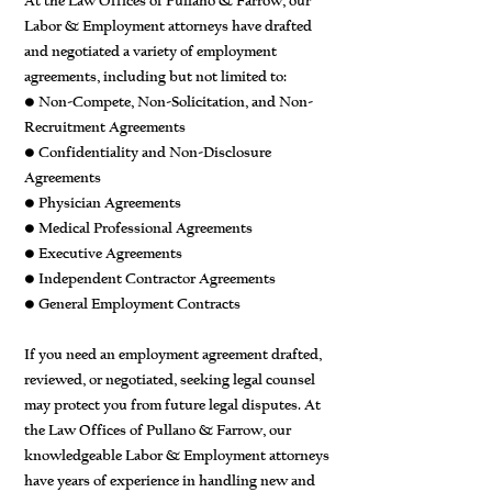
At the Law Offices of Pullano & Farrow, our
Labor & Employment attorneys have drafted
and negotiated a variety of employment
agreements, including but not limited to:
• Non-Compete, Non-Solicitation, and Non-
Recruitment Agreements
• Confidentiality and Non-Disclosure
Agreements
• Physician Agreements
• Medical Professional Agreements
• Executive Agreements
• Independent Contractor Agreements
• General Employment Contracts
If you need an employment agreement drafted,
reviewed, or negotiated, seeking legal counsel
may protect you from future legal disputes. At
the Law Offices of Pullano & Farrow, our
knowledgeable Labor & Employment attorneys
have years of experience in handling new and