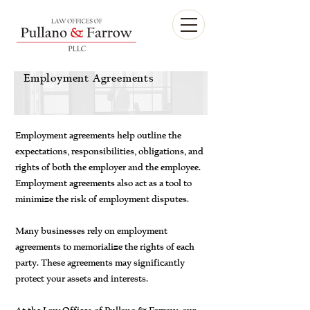
Employment Agreements
Employment agreements help outline the
expectations, responsibilities, obligations, and
rights of both the employer and the employee.
Employment agreements also act as a tool to
minimize the risk of employment disputes.
Many businesses rely on employment
agreements to memorialize the rights of each
party. These agreements may significantly
protect your assets and interests.